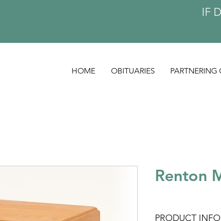
IF 
HOME
OBITUARIES
PARTNERING 
Renton 
PRODUCT INFO