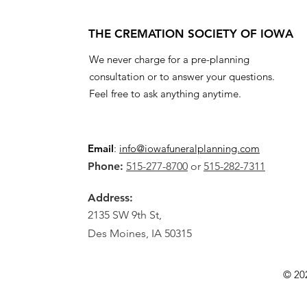
THE CREMATION SOCIETY OF IOWA
We never charge for a pre-planning
consultation or to answer your questions.
Feel free to ask anything anytime.
Email
:
info@iowafuneralplanning.com
Phone:
515-277-8700
or
515-282-7311
Address:
2135 SW 9th St,
Des Moines, IA 50315
© 20