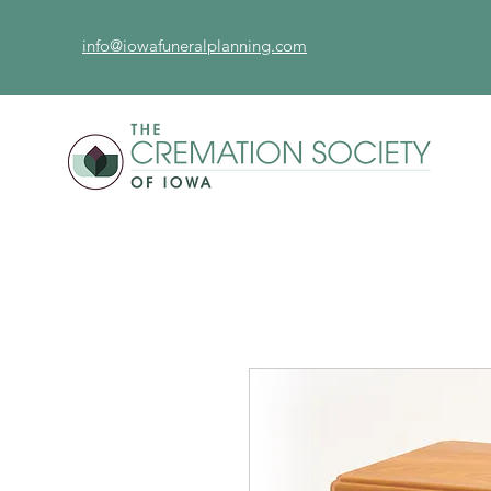
info@iowafuneralplanning.com