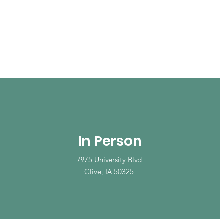
In Person
7975 University Blvd
Clive, IA 50325