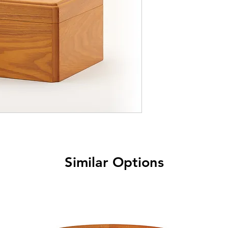
Similar Options