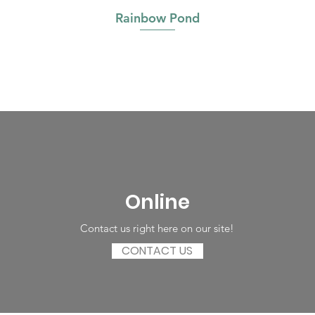
Rainbow Pond
Online
Contact us right here on our site!
CONTACT US