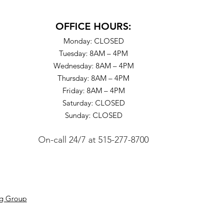
OFFICE HOURS:
Monday: CLOSED
Tuesday: 8AM – 4PM
Wednesday: 8AM – 4PM
Thursday: 8AM – 4PM
Friday: 8AM – 4PM
Saturday: CLOSED
Sunday: CLOSED
On-call 24/7
at
515-277-8700
ng Group