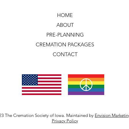
HOME
ABOUT
PRE-PLANNING
CREMATION PACKAGES
CONTACT
23 The Cremation Society of Iowa. Maintained by
Envision Marketi
Privacy Policy