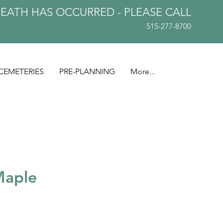
DEATH HAS OCCURRED - PLEASE
CALL
515-277-8700
CEMETERIES
PRE-PLANNING
More...
Maple