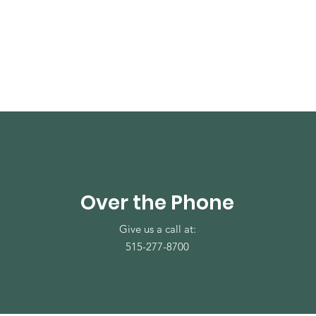
Over the Phone
Give us a call at:
515-277-8700