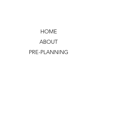
HOME
ABOUT
PRE-PLANNING
CREMATION PACKAGES
CONTACT
OFFICE HOURS: