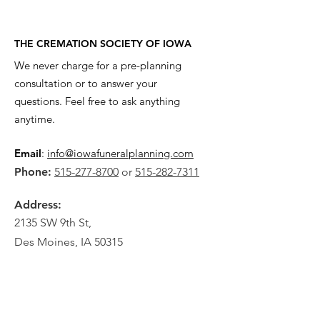
THE CREMATION SOCIETY OF IOWA
We never charge for a pre-planning
consultation or to answer your
questions. Feel free to ask anything
anytime.
Email
:
info@iowafuneralplanning.com
Phone:
515-277-8700
or
515-282-7311
Address:
2135 SW 9th St,
Des Moines, IA 50315