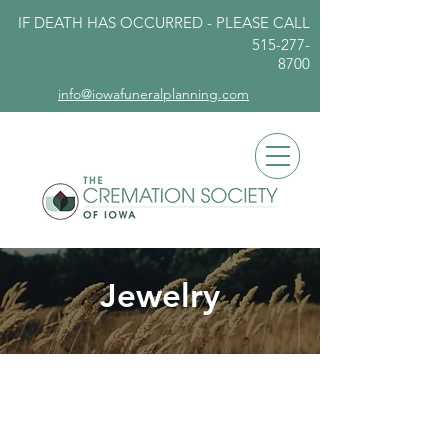
IF DEATH HAS OCCURRED - PLEASE
CALL
515-277-
8700
info@iowafuneralplanning.com
Jewelry