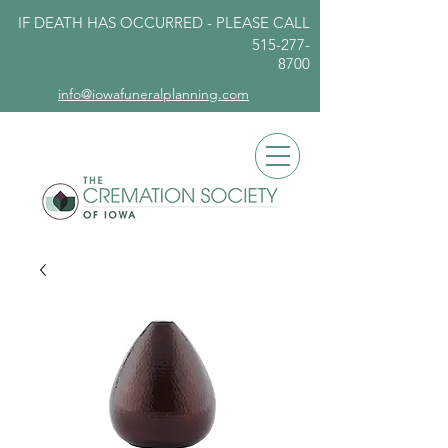
IF DEATH HAS OCCURRED - PLEASE
CALL
515-277-
8700
info@iowafuneralplanning.com