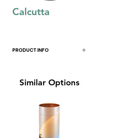
Calcutta
PRODUCT INFO
Similar Options