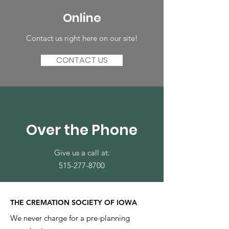
Online
Contact us right here on our site!
CONTACT US
Over the Phone
Give us a call at:
515-277-8700
THE CREMATION SOCIETY OF IOWA
We never charge for a pre-planning