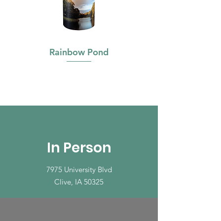
Rainbow Pond
In Person
7975 University Blvd
Clive, IA 50325