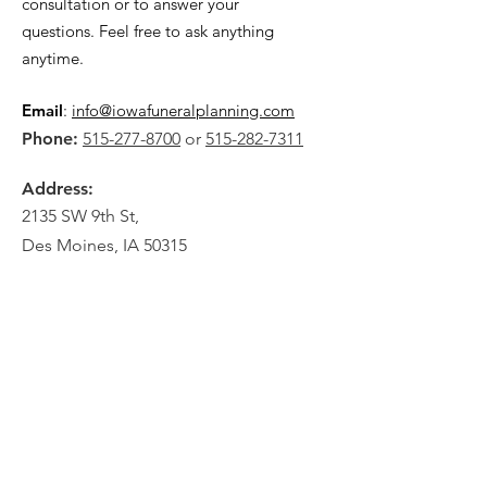
consultation or to answer your
questions. Feel free to ask anything
anytime.
Email
:
info@iowafuneralplanning.com
Phone:
515-277-8700
or
515-282-7311
Address:
2135 SW 9th St,
Des Moines, IA 50315
HOME