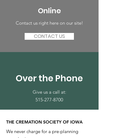
Online
Contact us right here on our site!
CONTACT US
Over the Phone
Give us a call at:
515-277-8700
THE CREMATION SOCIETY OF IOWA
We never charge for a pre-planning