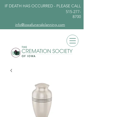
IF DEATH HAS OCCURRED - PLEASE
CALL
515-277-
8700
info@iowafuneralplanning.com