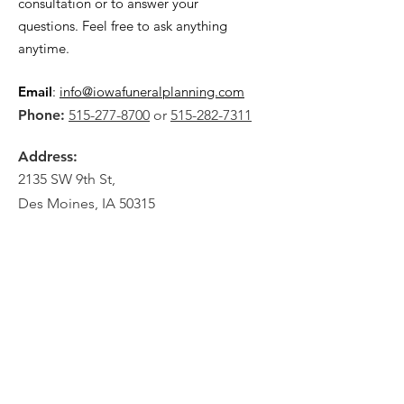
consultation or to answer your
questions. Feel free to ask anything
anytime.
Email
:
info@iowafuneralplanning.com
Phone:
515-277-8700
or
515-282-7311
Address:
2135 SW 9th St,
Des Moines, IA 50315
HOME