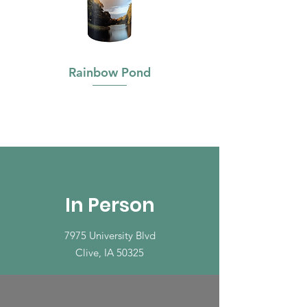
Rainbow Pond
In Person
7975 University Blvd
Clive, IA 50325