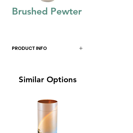
Brushed Pewter
PRODUCT INFO
Similar Options