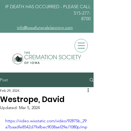
IF DEATH HAS OCCURRED - PLEASE
CALL
515-277-
8700
info@iowafuneralplanning.com
Post
Feb 29, 2024
Westrope, David
Updated:
Mar 5, 2024
https://video.wixstatic.com/video/92875b_29
a7baadfe8542d79afbec9038aef29e/1080p/mp