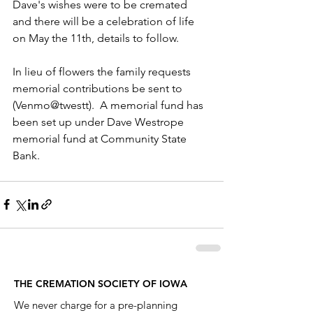
Dave's wishes were to be cremated 
and there will be a celebration of life 
on May the 11th, details to follow. 
In lieu of flowers the family requests 
memorial contributions be sent to 
(Venmo@twestt).  A memorial fund has 
been set up under Dave Westrope 
memorial fund at Community State 
Bank.
THE CREMATION SOCIETY OF IOWA
We never charge for a pre-planning