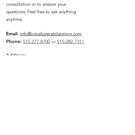
consultation or to answer your
questions. Feel free to ask anything
anytime.
Email
:
info@iowafuneralplanning.com
Phone:
515-277-8700
or
515-282-7311
Address:
2135 SW 9th St,
Des Moines, IA 50315