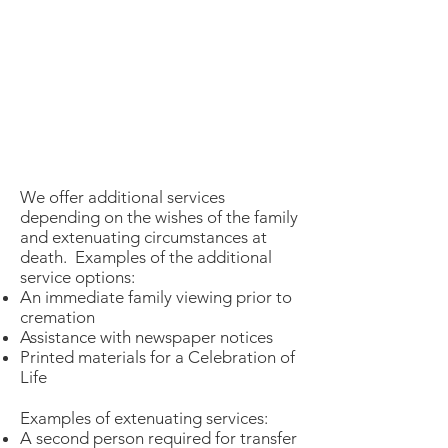
We offer additional services
depending on the wishes of the family
and extenuating circumstances at
death. Examples of the additional
service options:
An immediate family viewing prior to
cremation
Assistance with newspaper notices
Printed materials for a Celebration of
Life
Examples of extenuating services:
A second person required for transfer