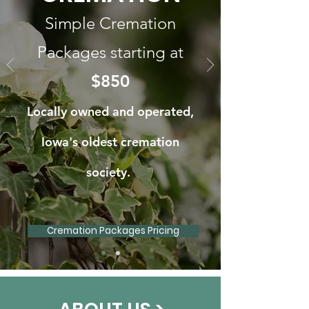
Simple Cremation
Packages starting at
$850
Locally owned and operated,
Iowa's oldest cremation
society.
Cremation Packages Pricing