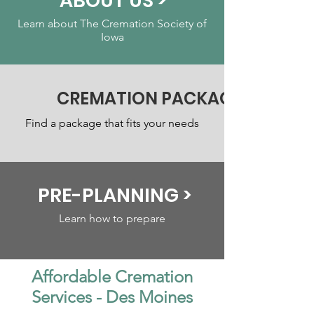
ABOUT US >
Learn about The Cremation Society of
Iowa
CREMATION PACKAGES >
Find a package that fits your needs
PRE-PLANNING >
Learn how to prepare
Affordable Cremation
Services - Des Moines