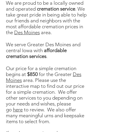
We are proud to be a locally owned
and operated
cremation service
. We
take great pride in being able to help
our friends and neighbors with the
most affordable cremation prices in
the
Des Moines
area.
We serve Greater Des Moines and
central Iowa with
affordable
cremation services
.
Our price for a simple cremation
begins at
$850
for the Greater
Des
Moines
area. Please use the
interactive map to find out our price
for a simple cremation. We offer
other services to you depending on
your needs and wishes, please
go
here
to review. We also offer
many meaningful urns and keepsake
items to select from.