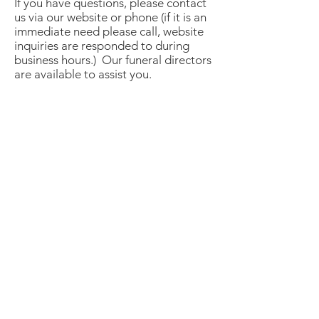
If you have questions, please contact
us via our website or phone (if it is an
immediate need please call, website
inquiries are responded to during
business hours.) Our funeral directors
are available to assist you.