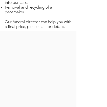
into our care.
Removal and recycling of a
pacemaker.
Our funeral director can help you with
a final price, please call for details.