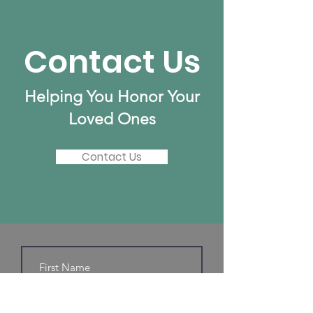
Contact Us
Helping You Honor Your
Loved Ones
Contact Us