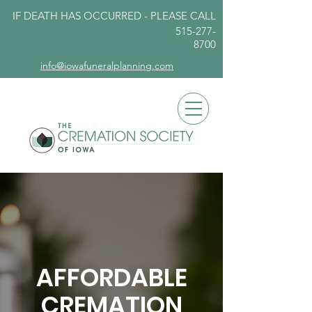
IF DEATH HAS OCCURRED - PLEASE
CALL
515-277-
8700
info@iowafuneralplanning.com
AFFORDABLE
CREMATION