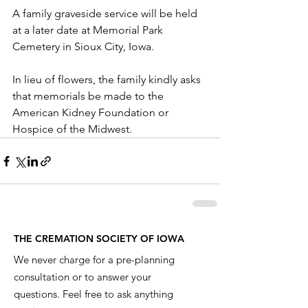
A family graveside service will be held 
at a later date at Memorial Park 
Cemetery in Sioux City, Iowa.
In lieu of flowers, the family kindly asks 
that memorials be made to the 
American Kidney Foundation or 
Hospice of the Midwest.
THE CREMATION SOCIETY OF IOWA
We never charge for a pre-planning
consultation or to answer your
questions. Feel free to ask anything