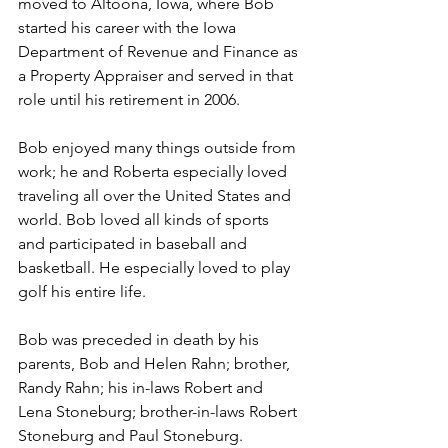
moved to Altoona, Iowa, where Bob 
started his career with the Iowa 
Department of Revenue and Finance as 
a Property Appraiser and served in that 
role until his retirement in 2006.
Bob enjoyed many things outside from 
work; he and Roberta especially loved 
traveling all over the United States and 
world. Bob loved all kinds of sports 
and participated in baseball and 
basketball. He especially loved to play 
golf his entire life.
Bob was preceded in death by his 
parents, Bob and Helen Rahn; brother, 
Randy Rahn; his in-laws Robert and 
Lena Stoneburg; brother-in-laws Robert 
Stoneburg and Paul Stoneburg.  