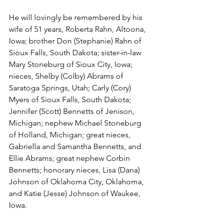
He will lovingly be remembered by his 
wife of 51 years, Roberta Rahn, Altoona, 
Iowa; brother Don (Stephanie) Rahn of 
Sioux Falls, South Dakota; sister-in-law 
Mary Stoneburg of Sioux City, Iowa; 
nieces, Shelby (Colby) Abrams of 
Saratoga Springs, Utah; Carly (Cory) 
Myers of Sioux Falls, South Dakota; 
Jennifer (Scott) Bennetts of Jenison, 
Michigan; nephew Michael Stoneburg 
of Holland, Michigan; great nieces, 
Gabriella and Samantha Bennetts, and 
Ellie Abrams; great nephew Corbin 
Bennetts; honorary nieces, Lisa (Dana) 
Johnson of Oklahoma City, Oklahoma, 
and Katie (Jesse) Johnson of Waukee, 
Iowa.