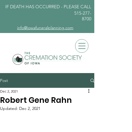
IF DEATH HAS OCCURRED - PLEASE
CALL
515-277-
8700
info@iowafuneralplanning.com
Post
Dec 2, 2021
Robert Gene Rahn
Updated:
Dec 2, 2021