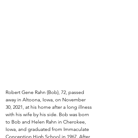
Robert Gene Rahn (Bob), 72, passed 
away in Altoona, Iowa, on November 
30, 2021, at his home after a long illness 
with his wife by his side. Bob was born 
to Bob and Helen Rahn in Cherokee, 
Iowa, and graduated from Immaculate 
Conception High School in 1967. After 