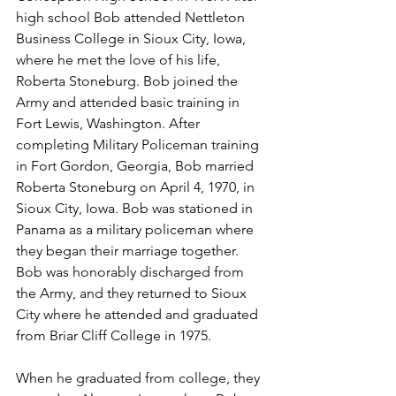
high school Bob attended Nettleton 
Business College in Sioux City, Iowa, 
where he met the love of his life, 
Roberta Stoneburg. Bob joined the 
Army and attended basic training in 
Fort Lewis, Washington. After 
completing Military Policeman training 
in Fort Gordon, Georgia, Bob married 
Roberta Stoneburg on April 4, 1970, in 
Sioux City, Iowa. Bob was stationed in 
Panama as a military policeman where 
they began their marriage together.  
Bob was honorably discharged from 
the Army, and they returned to Sioux 
City where he attended and graduated 
from Briar Cliff College in 1975.
When he graduated from college, they 