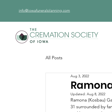
info@iowafuneralplanning.com
All Posts
Aug 3, 2022
Ramona 
Updated:
Aug 8, 2022
Ramona (Kosbau) Gau
31 surrounded by fa