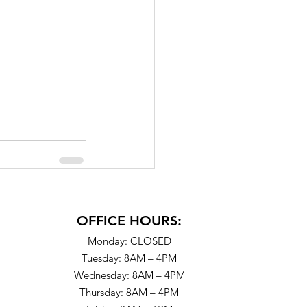
OFFICE HOURS:
Monday: CLOSED
Tuesday: 8AM – 4PM
Wednesday: 8AM – 4PM
Thursday: 8AM – 4PM