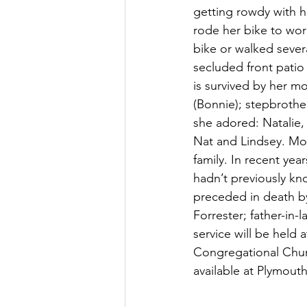
getting rowdy with h
rode her bike to wor
bike or walked sever
secluded front patio 
is survived by her m
(Bonnie); stepbroth
she adored: Natalie,
Nat and Lindsey. Mon
family. In recent ye
hadn’t previously kn
preceded in death by
Forrester; father-in
service will be held 
Congregational Church
available at Plymou