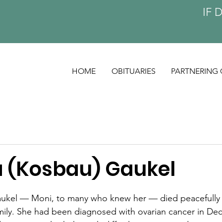
IF 
HOME
OBITUARIES
PARTNERING 
(Kosbau) Gaukel
kel — Moni, to many who knew her — died peacefully 
mily. She had been diagnosed with ovarian cancer in De