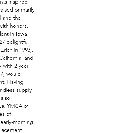
nts inspired 
aised primarily 
 and the 
with honors. 
ent in Iowa 
7 delightful 
Erich in 1993), 
alifornia, and 
 with 2-year-
17) would 
nt. Having 
ndless supply 
 also 
owa, YMCA of 
s of 
 early-morning 
placement, 