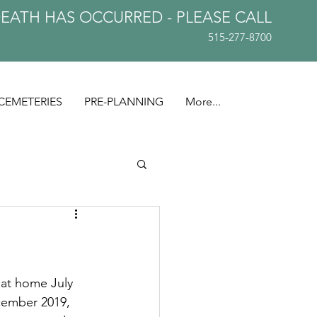
DEATH HAS OCCURRED - PLEASE
CALL
515-277-8700
CEMETERIES
PRE-PLANNING
More...
at home July 
cember 2019, 