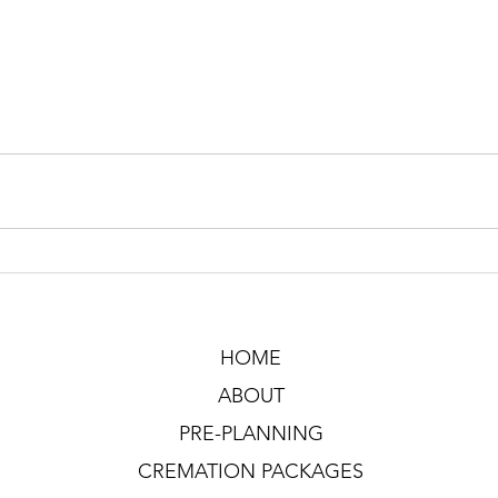
HOME
ABOUT
PRE-PLANNING
CREMATION PACKAGES