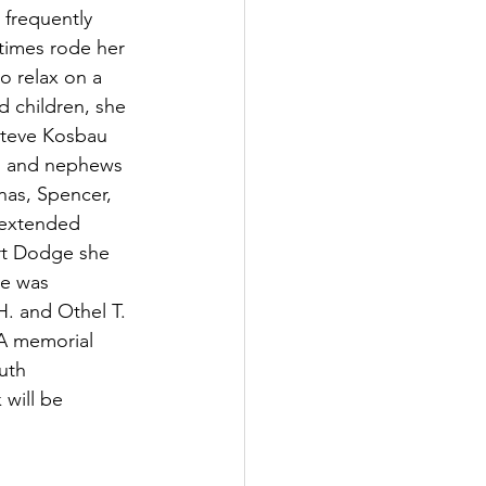
frequently 
times rode her 
o relax on a 
d children, she 
Steve Kosbau 
es and nephews 
nas, Spencer, 
 extended 
rt Dodge she 
he was 
. and Othel T. 
 A memorial 
uth 
 will be 