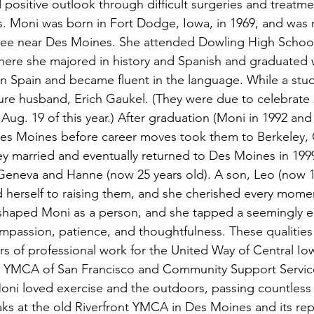
 positive outlook through difficult surgeries and treatme
s. Moni was born in Fort Dodge, Iowa, in 1969, and was r
ee near Des Moines. She attended Dowling High School
where she majored in history and Spanish and graduated 
n Spain and became fluent in the language. While a stud
ture husband, Erich Gaukel. (They were due to celebrate 2
Aug. 19 of this year.) After graduation (Moni in 1992 and 
n Des Moines before career moves took them to Berkeley, C
hey married and eventually returned to Des Moines in 1999
 Geneva and Hanne (now 25 years old). A son, Leo (now 
 herself to raising them, and she cherished every mome
 shaped Moni as a person, and she tapped a seemingly e
ompassion, patience, and thoughtfulness. These qualities
s of professional work for the United Way of Central I
 YMCA of San Francisco and Community Support Service
. Moni loved exercise and the outdoors, passing countless
ks at the old Riverfront YMCA in Des Moines and its re