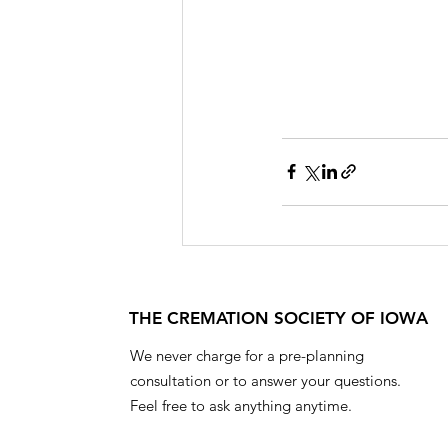
THE CREMATION SOCIETY OF IOWA
We never charge for a pre-planning
consultation or to answer your questions.
Feel free to ask anything anytime.