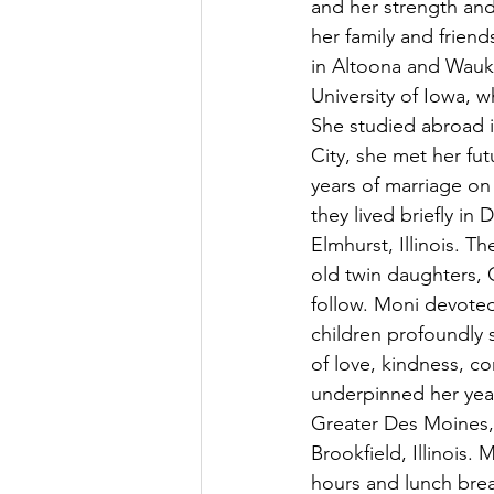
and her strength and
her family and friend
in Altoona and Wauk
University of Iowa, 
She studied abroad i
City, she met her fu
years of marriage on 
they lived briefly i
Elmhurst, Illinois. T
old twin daughters,
follow. Moni devoted
children profoundly
of love, kindness, c
underpinned her year
Greater Des Moines,
Brookfield, Illinois
hours and lunch brea