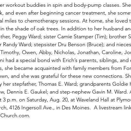
er workout buddies in spin and body-pump classes. She 
k, and even after beginning cancer treatment, she some
al miles to chemotherapy sessions. At home, she loved t
in the shade of oak trees. In addition to her husband an
other, Peggy Ward; sister Camie Stamper (Tim); brother 
er Randy Ward; stepsister Dru Benson (Bruce); and niec
 Timothy, Owen, Abby, Nicholas, Jonathan, Caroline, Jo
i had a special bond with Erich’s parents, siblings, and
ars, she became acquainted with family members from Fo
own, and she was grateful for these new connections. S
 her stepfather, Thomas E. Ward; grandparents Goldie H
-law, Dennis E. Gaukel; and step-nephew Gavin M. Ward.
at 3 p.m. on Saturday, Aug. 20, at Waveland Hall at Plymo
, 4126 Ingersoll Ave., in Des Moines.  A livestream link
thChurch.com.