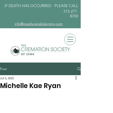
IF DEATH HAS OCCURRED - PLEASE
CALL
515-277-
8700
info@iowafuneralplanning.com
Post
Jul 5, 2022
Michelle Kae Ryan