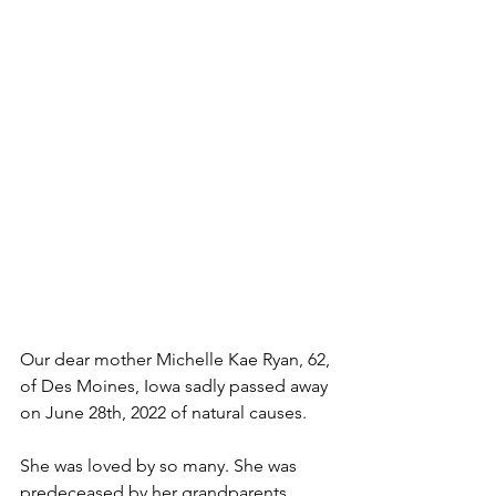
Our dear mother Michelle Kae Ryan, 62, 
of Des Moines, Iowa sadly passed away 
on June 28th, 2022 of natural causes.
She was loved by so many. She was 
predeceased by her grandparents 