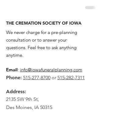
THE CREMATION SOCIETY OF IOWA
We never charge for a pre-planning
consultation or to answer your
questions. Feel free to ask anything
anytime.
Email
:
info@iowafuneralplanning.com
Phone:
515-277-8700
or
515-282-7311
Address:
2135 SW 9th St,
Des Moines, IA 50315