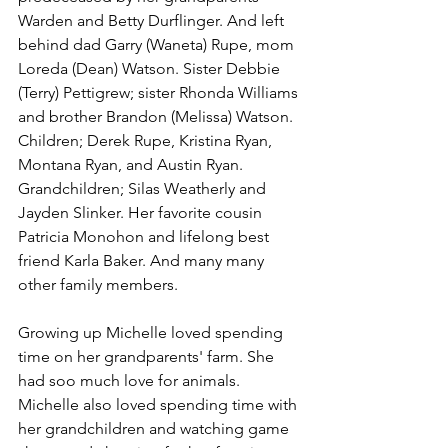
Warden and Betty Durflinger. And left 
behind dad Garry (Waneta) Rupe, mom 
Loreda (Dean) Watson. Sister Debbie 
(Terry) Pettigrew; sister Rhonda Williams 
and brother Brandon (Melissa) Watson. 
Children; Derek Rupe, Kristina Ryan, 
Montana Ryan, and Austin Ryan. 
Grandchildren; Silas Weatherly and 
Jayden Slinker. Her favorite cousin 
Patricia Monohon and lifelong best 
friend Karla Baker. And many many 
other family members. 
Growing up Michelle loved spending 
time on her grandparents' farm. She 
had soo much love for animals. 
Michelle also loved spending time with 
her grandchildren and watching game 