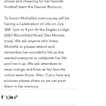
shows and cheering for her favorite 
football team the Denver Broncos.
To honor Michelle’s memory we will be 
having a Celebration of Life on July 
30th 1pm to 4 pm At the Eagles Lodge 
(6567 Bloomfield Road, Des Moines, 
Iowa). We ask anyone who knew 
Michelle to please attend and 
remember her wonderful life as she 
wanted everyone to celebrate her life 
and live it up. We ask attendees to 
wear orange and blue as her favorite 
colors were those. Also, if you have any 
pictures please share so we can post 
them in her memory. 