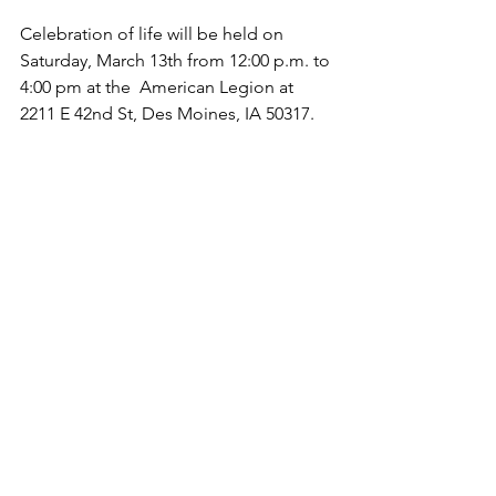
Celebration of life will be held on 
Saturday, March 13th from 12:00 p.m. to 
4:00 pm at the  American Legion at 
2211 E 42nd St, Des Moines, IA 50317.