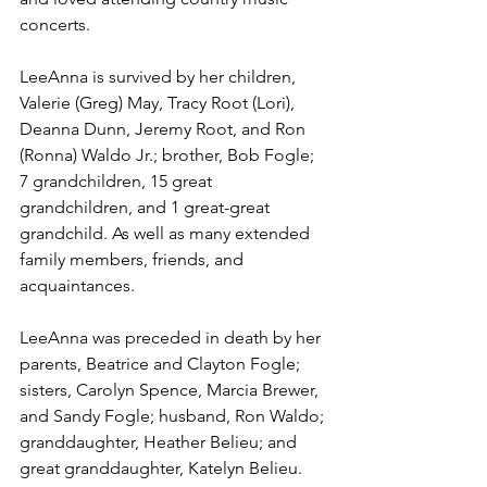
concerts.
LeeAnna is survived by her children, 
Valerie (Greg) May, Tracy Root (Lori), 
Deanna Dunn, Jeremy Root, and Ron 
(Ronna) Waldo Jr.; brother, Bob Fogle; 
7 grandchildren, 15 great 
grandchildren, and 1 great-great 
grandchild. As well as many extended 
family members, friends, and 
acquaintances. 
LeeAnna was preceded in death by her 
parents, Beatrice and Clayton Fogle; 
sisters, Carolyn Spence, Marcia Brewer, 
and Sandy Fogle; husband, Ron Waldo; 
granddaughter, Heather Belieu; and 
great granddaughter, Katelyn Belieu.