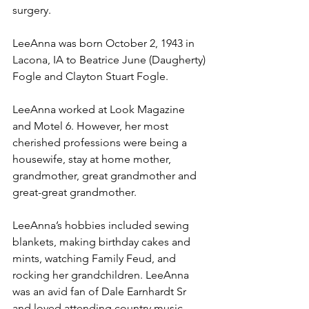
surgery.
LeeAnna was born October 2, 1943 in 
Lacona, IA to Beatrice June (Daugherty) 
Fogle and Clayton Stuart Fogle.
LeeAnna worked at Look Magazine 
and Motel 6. However, her most 
cherished professions were being a 
housewife, stay at home mother, 
grandmother, great grandmother and 
great-great grandmother.
LeeAnna’s hobbies included sewing 
blankets, making birthday cakes and 
mints, watching Family Feud, and 
rocking her grandchildren. LeeAnna 
was an avid fan of Dale Earnhardt Sr 
and loved attending country music 