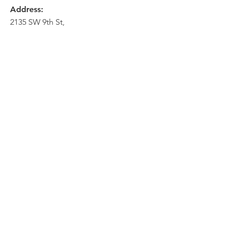
Address:
2135 SW 9th St,
Des Moines, IA 50315
HOME
ABOUT
PRE-PLANNING
CREMATION PACKAGES
CONTACT