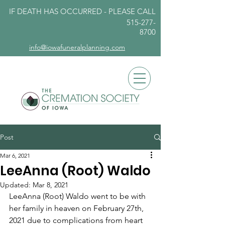
IF DEATH HAS OCCURRED - PLEASE
CALL
515-277-
8700
info@iowafuneralplanning.com
Post
Mar 6, 2021
LeeAnna (Root) Waldo
Updated:
Mar 8, 2021
LeeAnna (Root) Waldo went to be with 
her family in heaven on February 27th, 
2021 due to complications from heart 