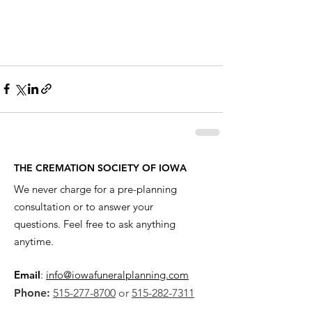
THE CREMATION SOCIETY OF IOWA
We never charge for a pre-planning
consultation or to answer your
questions. Feel free to ask anything
anytime.
Email
:
info@iowafuneralplanning.com
Phone:
515-277-8700
or
515-282-7311