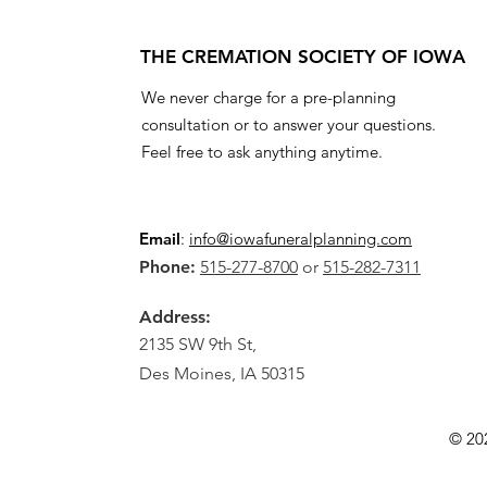
THE CREMATION SOCIETY OF IOWA
We never charge for a pre-planning
consultation or to answer your questions.
Feel free to ask anything anytime.
Email
:
info@iowafuneralplanning.com
Phone:
515-277-8700
or
515-282-7311
Address:
2135 SW 9th St,
Des Moines, IA 50315
© 20