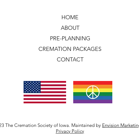
HOME
ABOUT
PRE-PLANNING
CREMATION PACKAGES
CONTACT
23 The Cremation Society of Iowa. Maintained by
Envision Marketi
Privacy Policy