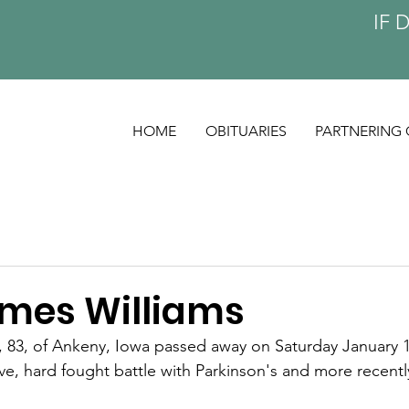
IF 
HOME
OBITUARIES
PARTNERING 
ames Williams
, 83, of Ankeny, Iowa passed away on Saturday January 1
ave, hard fought battle with Parkinson's and more recent