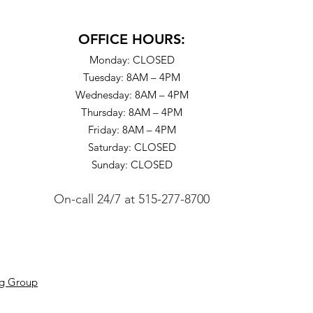
OFFICE HOURS:
Monday: CLOSED
Tuesday: 8AM – 4PM
Wednesday: 8AM – 4PM
Thursday: 8AM – 4PM
Friday: 8AM – 4PM
Saturday: CLOSED
Sunday: CLOSED
On-call 24/7
at
515-277-8700
ng Group