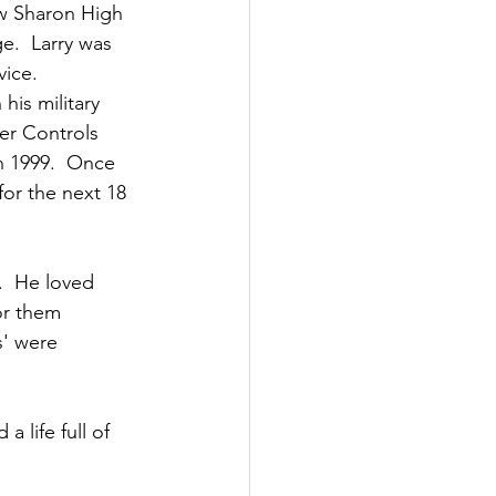
w Sharon High 
e.  Larry was 
vice.
is military 
her Controls 
n 1999.  Once 
for the next 18 
.  He loved 
or them 
s' were 
 life full of 