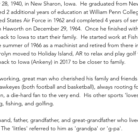
 28, 1940, in New Sharon, Iowa.  He graduated from Ne
 2 additional years of education at William Penn Colleg
ed States Air Force in 1962 and completed 4 years of ser
n Haworth on December 29, 1964.  Once he finished with h
ck to Iowa to start their family.  He started work at Fis
 summer of 1966 as a machinist and retired from there i
rolyn moved to Holiday Island, AR to relax and play golf 
ack to Iowa (Ankeny) in 2017 to be closer to family.
dworking, great man who cherished his family and friends
wkeyes (both football and basketball), always rooting f
n, a die-hard fan to the very end.  His other sports 'love
, fishing, and golfing. 
and, father, grandfather, and great-grandfather who lived a
The 'littles' referred to him as 'grandpa' or 'g-pa'.