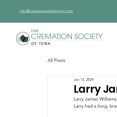
info@iowafuneralplanning.com
All Posts
Jan 13, 2024
Larry J
Larry James Williams
Larry had a long, br