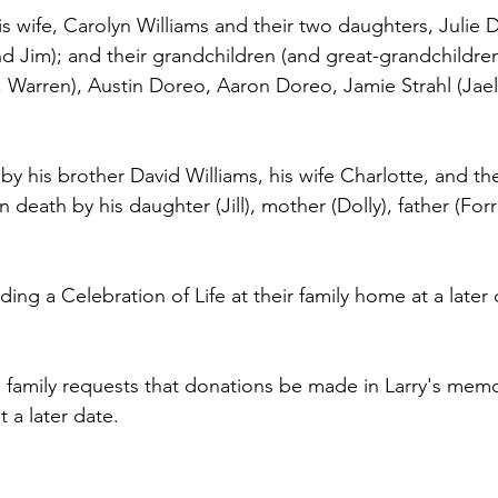
his wife, Carolyn Williams and their two daughters, Julie
nd Jim); and their grandchildren (and great-grandchildre
e, Warren), Austin Doreo, Aaron Doreo, Jamie Strahl (Jael
d by his brother David Williams, his wife Charlotte, and th
 death by his daughter (Jill), mother (Dolly), father (Forr
lding a Celebration of Life at their family home at a later 
he family requests that donations be made in Larry's memo
t a later date.