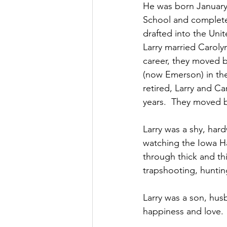
He was born January
School and completed
drafted into the Unit
Larry married Caroly
career, they moved ba
(now Emerson) in the
retired, Larry and Ca
years.  They moved b
Larry was a shy, har
watching the Iowa Ha
through thick and thi
trapshooting, hunting
Larry was a son, husb
happiness and love.  