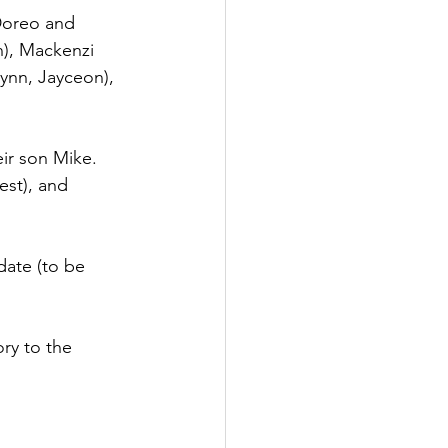
 Doreo and 
n), Mackenzi 
ynn, Jayceon), 
eir son Mike.
est), and 
date (to be 
ry to the 