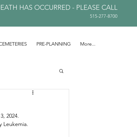
DEATH HAS OCCURRED - PLEASE
CALL
515-277-8700
CEMETERIES
PRE-PLANNING
More...
3, 2024. 
ly Leukemia.