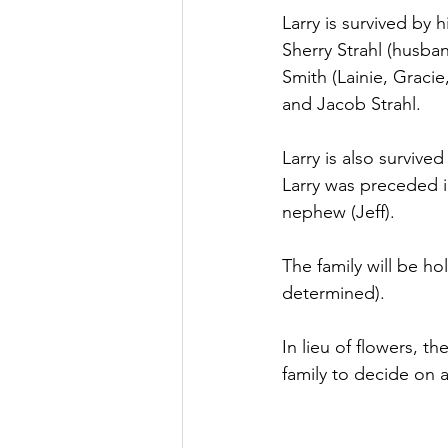
Larry is survived by 
Sherry Strahl (husba
Smith (Lainie, Graci
and Jacob Strahl. 
Larry is also survive
Larry was preceded in
nephew (Jeff).
The family will be ho
determined).
In lieu of flowers, t
family to decide on a