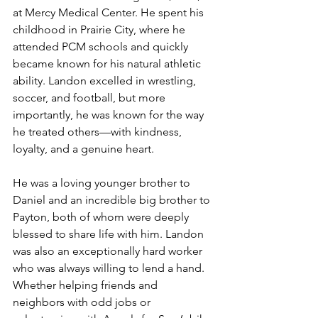
at Mercy Medical Center. He spent his 
childhood in Prairie City, where he 
attended PCM schools and quickly 
became known for his natural athletic 
ability. Landon excelled in wrestling, 
soccer, and football, but more 
importantly, he was known for the way 
he treated others—with kindness, 
loyalty, and a genuine heart.
He was a loving younger brother to 
Daniel and an incredible big brother to 
Payton, both of whom were deeply 
blessed to share life with him. Landon 
was also an exceptionally hard worker 
who was always willing to lend a hand. 
Whether helping friends and 
neighbors with odd jobs or 