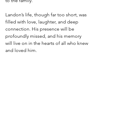
to the family.
Landon’s life, though far too short, was 
filled with love, laughter, and deep 
connection. His presence will be 
profoundly missed, and his memory 
will live on in the hearts of all who knew 
and loved him.