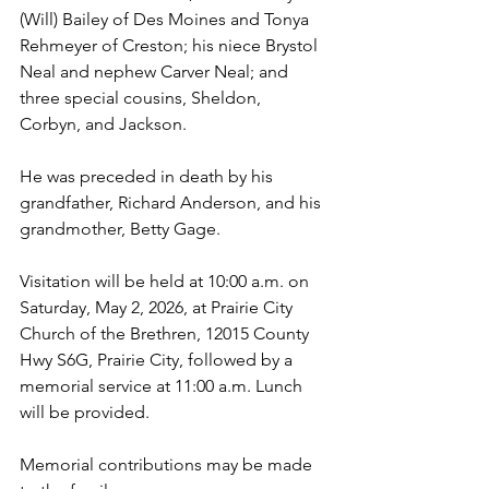
(Will) Bailey of Des Moines and Tonya 
Rehmeyer of Creston; his niece Brystol 
Neal and nephew Carver Neal; and 
three special cousins, Sheldon, 
Corbyn, and Jackson.
He was preceded in death by his 
grandfather, Richard Anderson, and his 
grandmother, Betty Gage.
Visitation will be held at 10:00 a.m. on 
Saturday, May 2, 2026, at Prairie City 
Church of the Brethren, 12015 County 
Hwy S6G, Prairie City, followed by a 
memorial service at 11:00 a.m. Lunch 
will be provided.
Memorial contributions may be made 