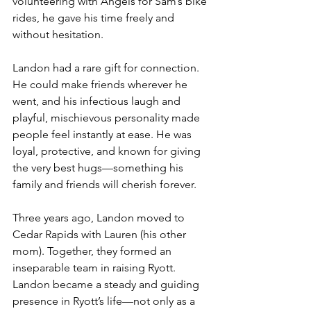
volunteering with Angels for Sam’s bike 
rides, he gave his time freely and 
without hesitation.
Landon had a rare gift for connection. 
He could make friends wherever he 
went, and his infectious laugh and 
playful, mischievous personality made 
people feel instantly at ease. He was 
loyal, protective, and known for giving 
the very best hugs—something his 
family and friends will cherish forever.
Three years ago, Landon moved to 
Cedar Rapids with Lauren (his other 
mom). Together, they formed an 
inseparable team in raising Ryott. 
Landon became a steady and guiding 
presence in Ryott’s life—not only as a 