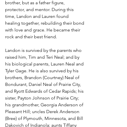
brother, but as a father figure, 
protector, and mentor. During this 
time, Landon and Lauren found 
healing together, rebuilding their bond 
with love and grace. He became their 
rock and their best friend.
Landon is survived by the parents who 
raised him, Tim and Teri Neal; and by 
his biological parents, Lauren Neal and 
Tyler Gage. He is also survived by his 
brothers, Brandon (Courtney) Neal of 
Bondurant, Daniel Neal of Prairie City, 
and Ryott Edwards of Cedar Rapids; his 
sister, Payton Johnson of Prairie City; 
his grandmother, Georgia Anderson of 
Pleasant Hill; uncles Derek Anderson 
(Bree) of Plymouth, Minnesota, and Bill 
Dakovich of Indianola; aunts Tiffany 