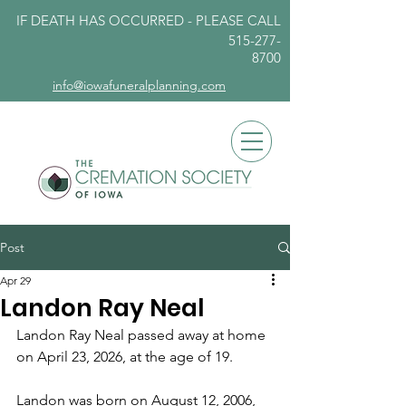
IF DEATH HAS OCCURRED - PLEASE
CALL
515-277-
8700
info@iowafuneralplanning.com
Post
Apr 29
Landon Ray Neal
Landon Ray Neal passed away at home 
on April 23, 2026, at the age of 19.
Landon was born on August 12, 2006, 