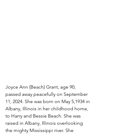
Joyce Ann (Beach) Grant, age 90, 
passed away peacefully on September 
11, 2024. She was born on May 5,1934 in 
Albany, Illinois in her childhood home, 
to Harry and Bessie Beach. She was 
raised in Albany, Illinois overlooking 
the mighty Mississippi river. She 