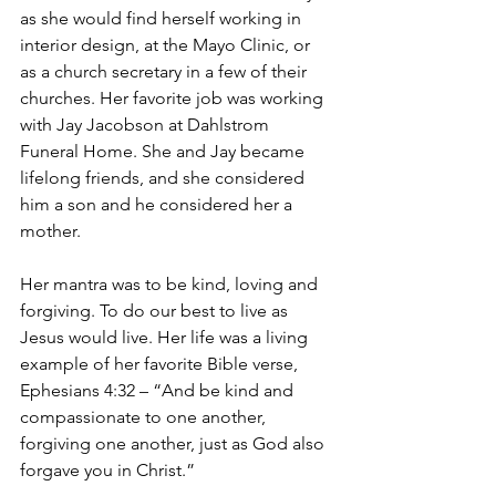
as she would find herself working in 
interior design, at the Mayo Clinic, or 
as a church secretary in a few of their 
churches. Her favorite job was working 
with Jay Jacobson at Dahlstrom 
Funeral Home. She and Jay became 
lifelong friends, and she considered 
him a son and he considered her a 
mother.
Her mantra was to be kind, loving and 
forgiving. To do our best to live as 
Jesus would live. Her life was a living 
example of her favorite Bible verse, 
Ephesians 4:32 – “And be kind and 
compassionate to one another, 
forgiving one another, just as God also 
forgave you in Christ.”