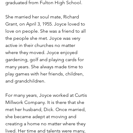
graduated from Fulton High School.
She married her soul mate, Richard 
Grant, on April 3, 1955. Joyce loved to 
love on people. She was a friend to all 
the people she met. Joyce was very 
active in their churches no matter 
where they moved. Joyce enjoyed 
gardening, golf and playing cards for 
many years. She always made time to 
play games with her friends, children, 
and grandchildren.
For many years, Joyce worked at Curtis 
Millwork Company. It is there that she 
met her husband, Dick. Once married, 
she became adept at moving and 
creating a home no matter where they 
lived. Her time and talents were many, 