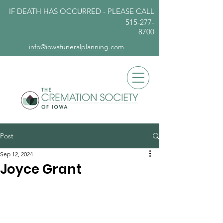
IF DEATH HAS OCCURRED - PLEASE
CALL
515-277-
8700
info@iowafuneralplanning.com
Post
Sep 12, 2024
Joyce Grant