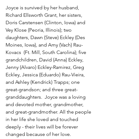
Joyce is survived by her husband, 
Richard Ellsworth Grant, her sisters, 
Doris Carstensen (Clinton, Iowa) and 
Vey Klose (Peoria, Illinois); two 
daughters, Dawn (Steve) Eckley (Des 
Moines, Iowa), and Amy (Vach) Rau-
Kovacs  (Ft. Mill, South Carolina); five 
grandchildren, David (Anna) Eckley, 
Jenny (Alvaro) Eckley-Ramirez, Greg 
Eckley, Jessica (Eduardo) Rau-Vieira, 
and Ashley (Kendrick) Trapps; one 
great-grandson; and three great-
granddaughters.  Joyce was a loving 
and devoted mother, grandmother, 
and great-grandmother. All the people 
in her life she loved and touched 
deeply - their lives will be forever 
changed because of her love.