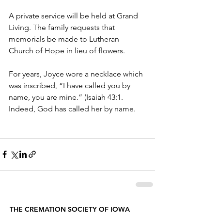
A private service will be held at Grand 
Living. The family requests that 
memorials be made to Lutheran 
Church of Hope in lieu of flowers.
For years, Joyce wore a necklace which 
was inscribed, “I have called you by 
name, you are mine.” (Isaiah 43:1. 
Indeed, God has called her by name.
THE CREMATION SOCIETY OF IOWA