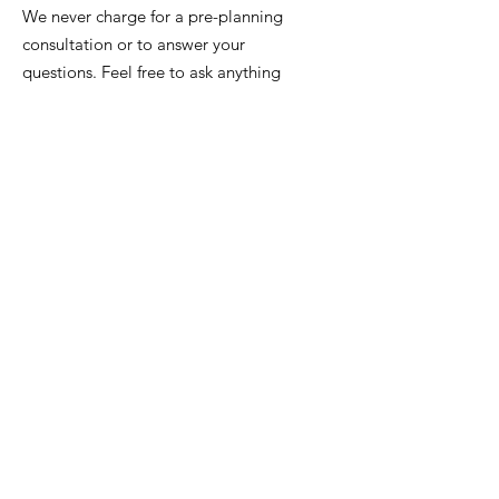
We never charge for a pre-planning
consultation or to answer your
questions. Feel free to ask anything
anytime.
Email
:
info@iowafuneralplanning.com
Phone:
515-277-8700
or
515-282-7311
Address:
2135 SW 9th St,
Des Moines, IA 50315