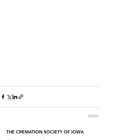
THE CREMATION SOCIETY OF IOWA