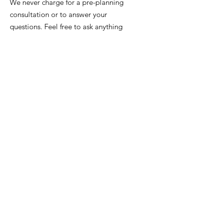
We never charge for a pre-planning
consultation or to answer your
questions. Feel free to ask anything
anytime.
Email
:
info@iowafuneralplanning.com
Phone:
515-277-8700
or
515-282-7311
Address:
2135 SW 9th St,
Des Moines, IA 50315