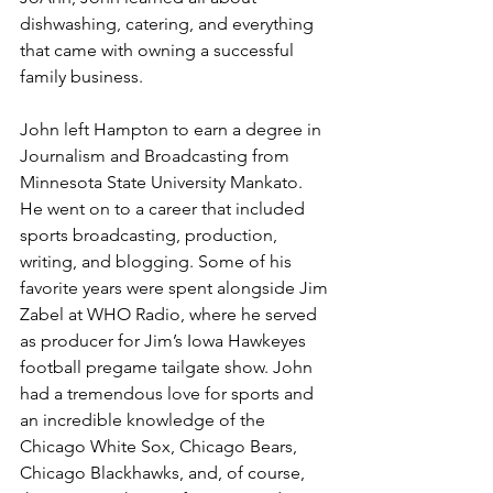
dishwashing, catering, and everything 
that came with owning a successful 
family business.
John left Hampton to earn a degree in 
Journalism and Broadcasting from 
Minnesota State University Mankato. 
He went on to a career that included 
sports broadcasting, production, 
writing, and blogging. Some of his 
favorite years were spent alongside Jim 
Zabel at WHO Radio, where he served 
as producer for Jim’s Iowa Hawkeyes 
football pregame tailgate show. John 
had a tremendous love for sports and 
an incredible knowledge of the 
Chicago White Sox, Chicago Bears, 
Chicago Blackhawks, and, of course, 