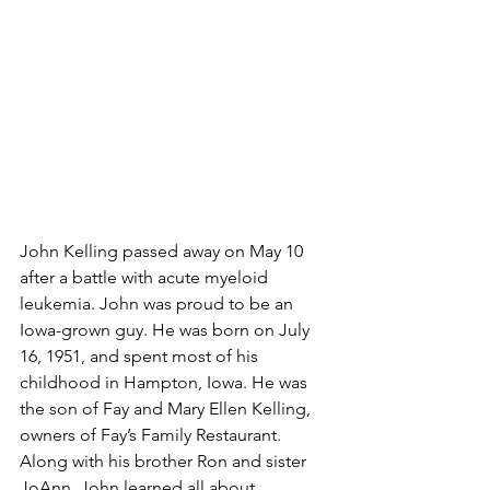
John Kelling passed away on May 10 
after a battle with acute myeloid 
leukemia. John was proud to be an 
Iowa-grown guy. He was born on July 
16, 1951, and spent most of his 
childhood in Hampton, Iowa. He was 
the son of Fay and Mary Ellen Kelling, 
owners of Fay’s Family Restaurant. 
Along with his brother Ron and sister 
JoAnn, John learned all about 