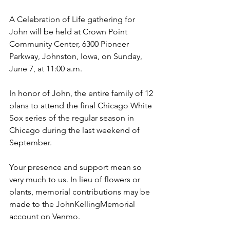
A Celebration of Life gathering for 
John will be held at Crown Point 
Community Center, 6300 Pioneer 
Parkway, Johnston, Iowa, on Sunday, 
June 7, at 11:00 a.m.
In honor of John, the entire family of 12 
plans to attend the final Chicago White 
Sox series of the regular season in 
Chicago during the last weekend of 
September.
Your presence and support mean so 
very much to us. In lieu of flowers or 
plants, memorial contributions may be 
made to the JohnKellingMemorial 
account on Venmo.