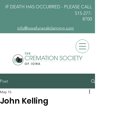
IF DEATH HAS OCCURRED - PLEASE
CALL
515-277-
8700
info@iowafuneralplanning.com
Post
May 15
John Kelling