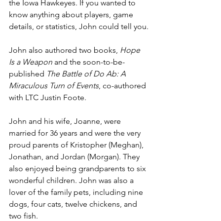
the Iowa Hawkeyes. If you wanted to 
know anything about players, game 
details, or statistics, John could tell you.
John also authored two books, 
Hope 
Is a Weapon
 and the soon-to-be-
published 
The Battle of Do Ab: A 
Miraculous Turn of Events
, co-authored 
with LTC Justin Foote.
John and his wife, Joanne, were 
married for 36 years and were the very 
proud parents of Kristopher (Meghan), 
Jonathan, and Jordan (Morgan). They 
also enjoyed being grandparents to six 
wonderful children. John was also a 
lover of the family pets, including nine 
dogs, four cats, twelve chickens, and 
two fish.