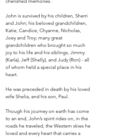
cherished memories.
John is survived by his children, Sherri 
and John; his beloved grandchildren, 
Katie, Candice, Chyanne, Nicholas, 
Joey and Troy; many great 
grandchildren who brought so much 
joy to his life and his siblings, Jimmy 
(Karla), Jeff (Shelly), and Judy (Ron) - all 
of whom held a special place in his 
heart.
He was preceded in death by his loved 
wife Shelia, and his son, Paul.
Though his journey on earth has come 
to an end, John’s spirit rides on, in the 
roads he traveled, the Western skies he 
loved and every heart that carries a 