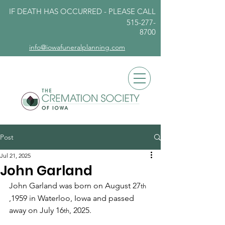
IF DEATH HAS OCCURRED - PLEASE
CALL
515-277-
8700
info@iowafuneralplanning.com
Post
Jul 21, 2025
John Garland
John Garland was born on August 27
th 
,1959 in Waterloo, Iowa and passed 
away on July 16
, 2025.
th