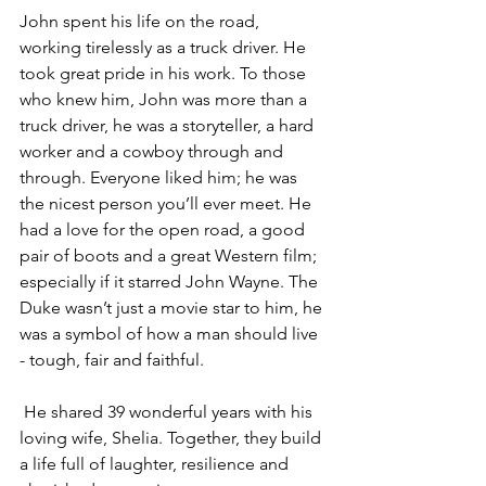
John spent his life on the road, 
working tirelessly as a truck driver. He 
took great pride in his work. To those 
who knew him, John was more than a 
truck driver, he was a storyteller, a hard 
worker and a cowboy through and 
through. Everyone liked him; he was 
the nicest person you’ll ever meet. He 
had a love for the open road, a good 
pair of boots and a great Western film; 
especially if it starred John Wayne. The 
Duke wasn’t just a movie star to him, he 
was a symbol of how a man should live 
- tough, fair and faithful.
 He shared 39 wonderful years with his 
loving wife, Shelia. Together, they build 
a life full of laughter, resilience and 