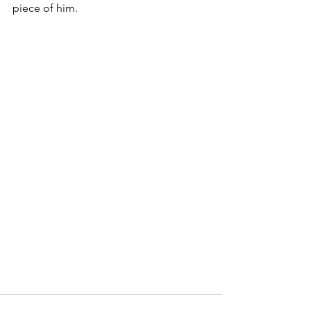
piece of him.