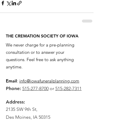
THE CREMATION SOCIETY OF IOWA
We never charge for a pre-planning
consultation or to answer your
questions. Feel free to ask anything
anytime.
Email
:
info@iowafuneralplanning.com
Phone:
515-277-8700
or
515-282-7311
Address:
2135 SW 9th St,
Des Moines, IA 50315