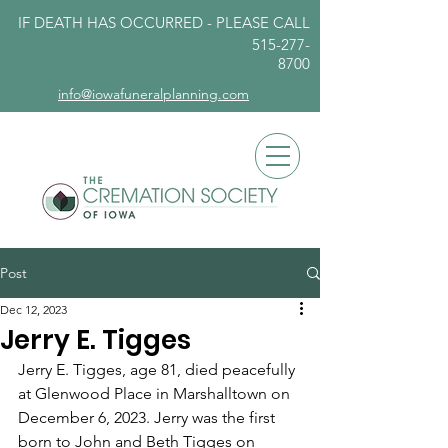
IF DEATH HAS OCCURRED - PLEASE
CALL
515-277-
8700
info@iowafuneralplanning.com
Post
Dec 12, 2023
Jerry E. Tigges
Jerry E. Tigges, age 81, died peacefully 
at Glenwood Place in Marshalltown on 
December 6, 2023. Jerry was the first 
born to John and Beth Tigges on 