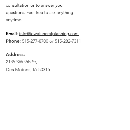
consultation or to answer your
questions. Feel free to ask anything
anytime.
Email
:
info@iowafuneralplanning.com
Phone:
515-277-8700
or
515-282-7311
Address:
2135 SW 9th St,
Des Moines, IA 50315