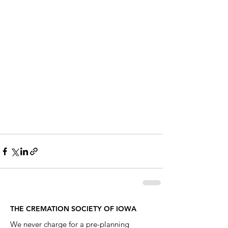
THE CREMATION SOCIETY OF IOWA
We never charge for a pre-planning