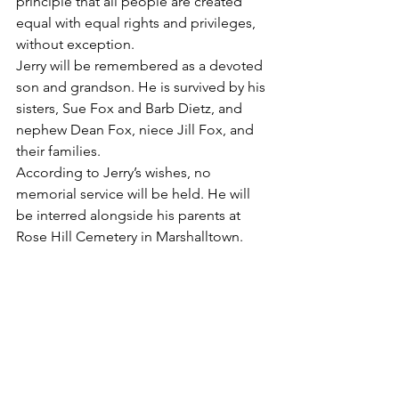
principle that all people are created 
equal with equal rights and privileges, 
without exception.
Jerry will be remembered as a devoted 
son and grandson. He is survived by his 
sisters, Sue Fox and Barb Dietz, and 
nephew Dean Fox, niece Jill Fox, and 
their families.
According to Jerry’s wishes, no 
memorial service will be held. He will 
be interred alongside his parents at 
Rose Hill Cemetery in Marshalltown.