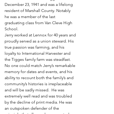
December 23, 1941 and was a lifelong 
resident of Marshall County. Notably 
he was a member of the last 
graduating class from Van Cleve High 
School.
Jerry worked at Lennox for 40 years and 
proudly served as a union steward. His 
true passion was farming, and his 
loyalty to International Harvester and 
the Tigges family farm was steadfast. 
No one could match Jerry’s remarkable 
memory for dates and events, and his 
ability to recount both the family’s and 
community’s histories is irreplaceable 
and will be sadly missed.  He was 
extremely well read and was troubled 
by the decline of print media. He was 
an outspoken defender of the 