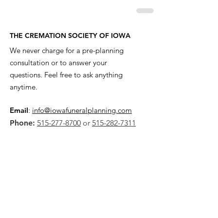
THE CREMATION SOCIETY OF IOWA
We never charge for a pre-planning
consultation or to answer your
questions. Feel free to ask anything
anytime.
Email
:
info@iowafuneralplanning.com
Phone:
515-277-8700
or
515-282-7311
Address:
2135 SW 9th St,
Des Moines, IA 50315