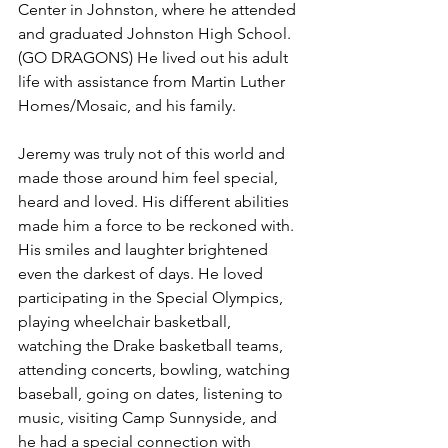
Center in Johnston, where he attended 
and graduated Johnston High School. 
(GO DRAGONS) He lived out his adult 
life with assistance from Martin Luther 
Homes/Mosaic, and his family.
Jeremy was truly not of this world and 
made those around him feel special, 
heard and loved. His different abilities 
made him a force to be reckoned with. 
His smiles and laughter brightened 
even the darkest of days. He loved 
participating in the Special Olympics, 
playing wheelchair basketball, 
watching the Drake basketball teams, 
attending concerts, bowling, watching 
baseball, going on dates, listening to 
music, visiting Camp Sunnyside, and 
he had a special connection with 