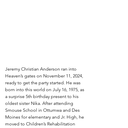
Jeremy Christian Anderson ran into 
Heaven’s gates on November 11, 2024, 
ready to get the party started. He was 
born into this world on July 16, 1975, as 
a surprise 5th birthday present to his 
oldest sister Nika. After attending 
Smouse School in Ottumwa and Des 
Moines for elementary and Jr. High, he 
moved to Children’s Rehabilitation 