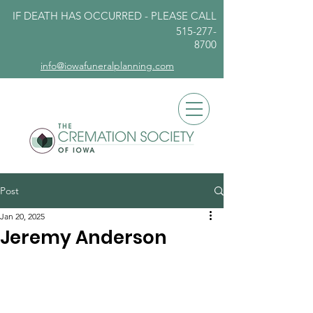
IF DEATH HAS OCCURRED - PLEASE
CALL
515-277-
8700
info@iowafuneralplanning.com
Post
Jan 20, 2025
Jeremy Anderson