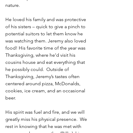
nature.
He loved his family and was protective 
of his sisters – quick to give a pinch to 
potential suitors to let them know he 
was watching them. Jeremy also loved 
food! His favorite time of the year was 
Thanksgiving, where he’d visit his 
cousins house and eat everything that 
he possibly could.  Outside of 
Thanksgiving, Jeremy’s tastes often 
centered around pizza, McDonalds, 
cookies, ice cream, and an occasional 
beer.
His spirit was fuel and fire, and we will 
greatly miss his physical presence.  We 
rest in knowing that he was met with 