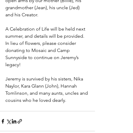
open arms by our mother (Billie), his 
grandmother (Jean), his uncle (Jed) 
and his Creator.
A Celebration of Life will be held next 
summer, and details will be provided. 
In lieu of flowers, please consider 
donating to Mosaic and Camp 
Sunnyside to continue on Jeremy’s 
legacy!
Jeremy is survived by his sisters, Nika 
Naylor, Kara Glann (John), Hannah 
Tomlinson, and many aunts, uncles and 
cousins who he loved dearly.