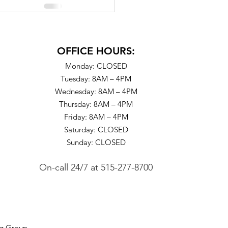
OFFICE HOURS:
Monday: CLOSED
Tuesday: 8AM – 4PM
Wednesday: 8AM – 4PM
Thursday: 8AM – 4PM
Friday: 8AM – 4PM
Saturday: CLOSED
Sunday: CLOSED
On-call 24/7
at
515-277-8700
ng Group