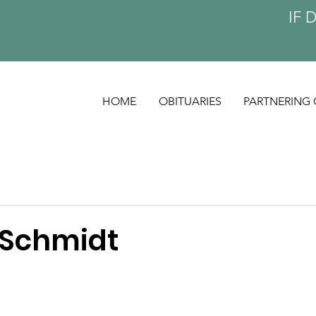
IF 
HOME
OBITUARIES
PARTNERING 
 Schmidt