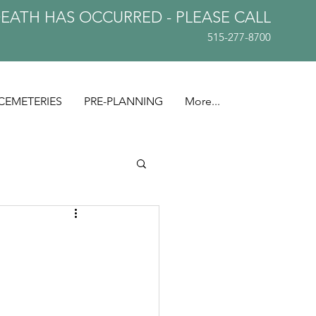
DEATH HAS OCCURRED - PLEASE
CALL
515-277-8700
CEMETERIES
PRE-PLANNING
More...