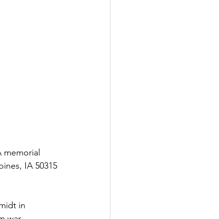
A memorial 
oines, IA 50315 
midt in 
m war, 