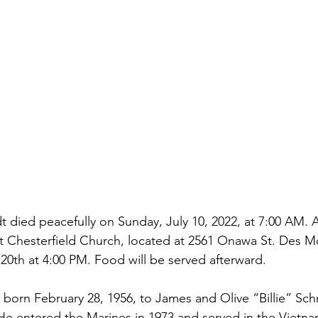
 died peacefully on Sunday, July 10, 2022, at 7:00 AM. 
 at Chesterfield Church, located at 2561 Onawa St. Des M
20th at 4:00 PM. Food will be served afterward.
born February 28, 1956, to James and Olive “Billie” Sch
 He entered the Marines in 1973 and served in the Vietna