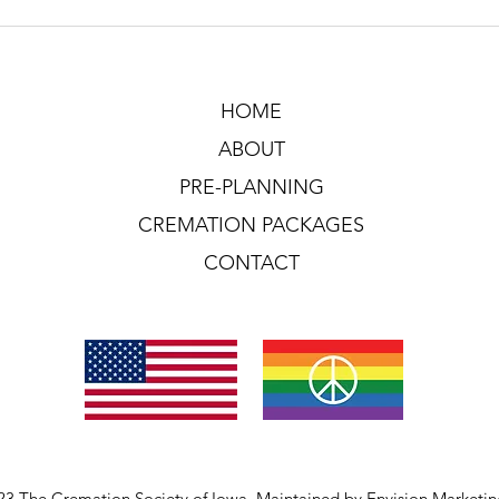
HOME
ABOUT
PRE-PLANNING
CREMATION PACKAGES
CONTACT
23 The Cremation Society of Iowa. Maintained by
Envision Marketi