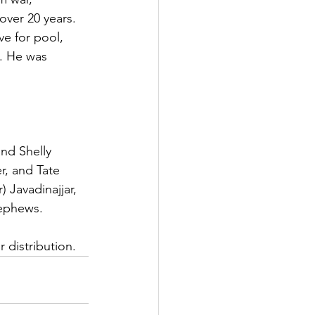
over 20 years. 
e for pool, 
. He was 
nd Shelly 
r, and Tate 
 Javadinajjar, 
nephews.
 distribution.