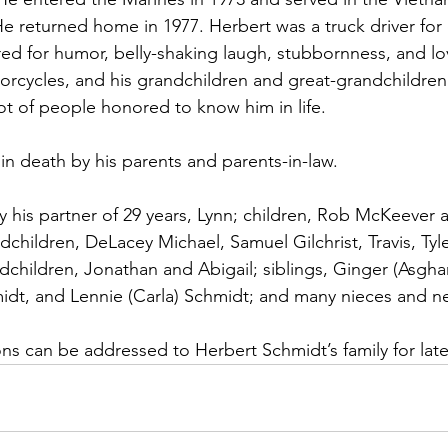
e returned home in 1977. Herbert was a truck driver for 
d for humor, belly-shaking laugh, stubbornness, and lov
rcycles, and his grandchildren and great-grandchildren
ot of people honored to know him in life.
in death by his parents and parents-in-law.
y his partner of 29 years, Lynn; children, Rob McKeever a
ndchildren, DeLacey Michael, Samuel Gilchrist, Travis, Tyle
hildren, Jonathan and Abigail; siblings, Ginger (Asghar)
midt, and Lennie (Carla) Schmidt; and many nieces and 
ns can be addressed to Herbert Schmidt’s family for later