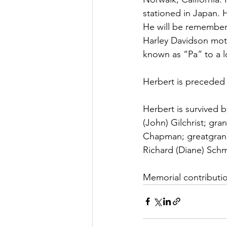
stationed in Japan. H
He will be remembere
Harley Davidson moto
known as “Pa” to a l
Herbert is preceded 
Herbert is survived b
(John) Gilchrist; gra
Chapman; greatgrandc
Richard (Diane) Sch
Memorial contributio