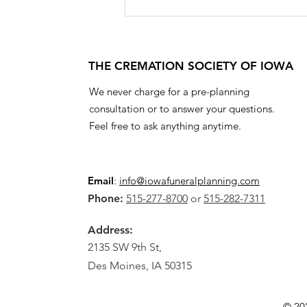
THE CREMATION SOCIETY OF IOWA
We never charge for a pre-planning
consultation or to answer your questions.
Feel free to ask anything anytime.
Email
:
info@iowafuneralplanning.com
Phone:
515-277-8700
or
515-282-7311
Address:
2135 SW 9th St,
Des Moines, IA 50315
© 20