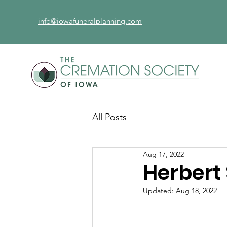
info@iowafuneralplanning.com
All Posts
Aug 17, 2022
Herbert
Updated:
Aug 18, 2022