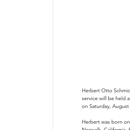
Herbert Otto Schmidt
service will be held
on Saturday, August 
Herbert was born on 
Norwalk, California.