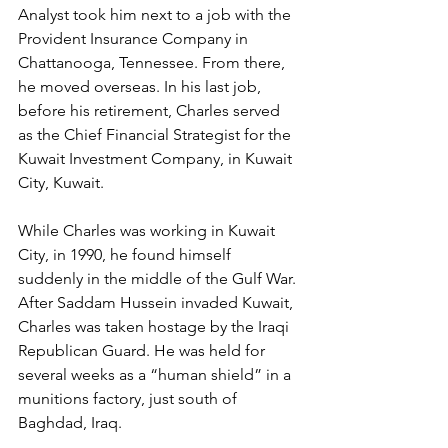
Analyst took him next to a job with the 
Provident Insurance Company in 
Chattanooga, Tennessee. From there, 
he moved overseas. In his last job, 
before his retirement, Charles served 
as the Chief Financial Strategist for the 
Kuwait Investment Company, in Kuwait 
City, Kuwait.
While Charles was working in Kuwait 
City, in 1990, he found himself 
suddenly in the middle of the Gulf War. 
After Saddam Hussein invaded Kuwait, 
Charles was taken hostage by the Iraqi 
Republican Guard. He was held for 
several weeks as a “human shield” in a 
munitions factory, just south of 
Baghdad, Iraq.