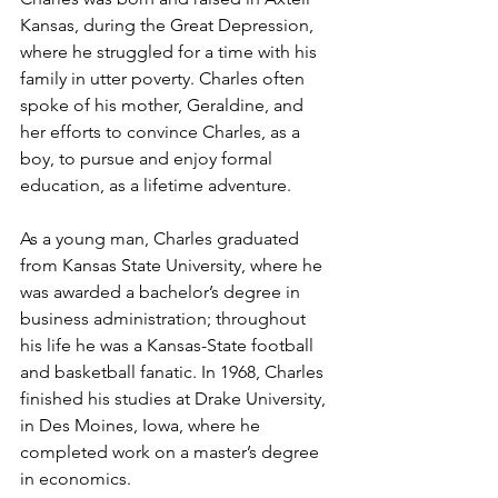
Kansas, during the Great Depression, 
where he struggled for a time with his 
family in utter poverty. Charles often 
spoke of his mother, Geraldine, and 
her efforts to convince Charles, as a 
boy, to pursue and enjoy formal 
education, as a lifetime adventure.
As a young man, Charles graduated 
from Kansas State University, where he 
was awarded a bachelor’s degree in 
business administration; throughout 
his life he was a Kansas-State football 
and basketball fanatic. In 1968, Charles 
finished his studies at Drake University, 
in Des Moines, Iowa, where he 
completed work on a master’s degree 
in economics.