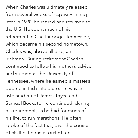
When Charles was ultimately released 
from several weeks of captivity in Iraq, 
later in 1990, he retired and returned to 
the U.S. He spent much of his 
retirement in Chattanooga, Tennessee, 
which became his second hometown. 
Charles was, above all else, an 
Irishman. During retirement Charles 
continued to follow his mother’s advice 
and studied at the University of 
Tennessee, where he earned a master’s 
degree in Irish Literature. He was an 
avid student of James Joyce and 
Samuel Beckett. He continued, during 
his retirement, as he had for much of 
his life, to run marathons. He often 
spoke of the fact that, over the course 
of his life, he ran a total of ten 