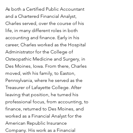
As both a Certified Public Accountant 
and a Chartered Financial Analyst, 
Charles served, over the course of his 
life, in many different roles in both 
accounting and finance. Early in his 
career, Charles worked as the Hospital 
Administrator for the College of 
Osteopathic Medicine and Surgery, in 
Des Moines, Iowa. From there, Charles 
moved, with his family, to Easton, 
Pennsylvania, where he served as the 
Treasurer of Lafayette College. After 
leaving that position, he turned his 
professional focus, from accounting, to 
finance, returned to Des Moines, and 
worked as a Financial Analyst for the 
American Republic Insurance 
Company. His work as a Financial 