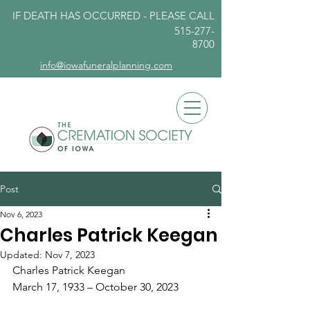
IF DEATH HAS OCCURRED - PLEASE
CALL
515-277-
8700
info@iowafuneralplanning.com
Post
Nov 6, 2023
Charles Patrick Keegan
Updated:
Nov 7, 2023
Charles Patrick Keegan
March 17, 1933 – October 30, 2023