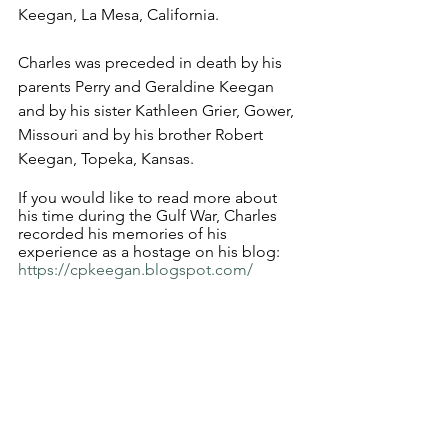
Keegan, La Mesa, California.
Charles was preceded in death by his 
parents Perry and Geraldine Keegan 
and by his sister Kathleen Grier, Gower, 
Missouri and by his brother Robert 
Keegan, Topeka, Kansas.
If you would like to read more about 
his time during the Gulf War, Charles 
recorded his memories of his 
experience as a hostage on his blog: 
https://cpkeegan.blogspot.com/