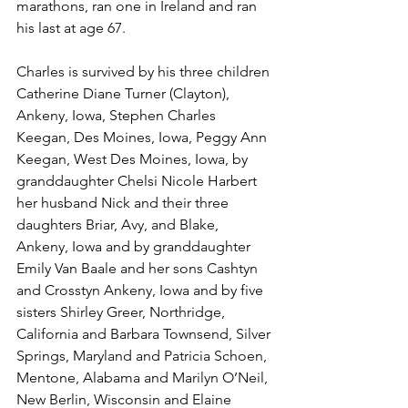
marathons, ran one in Ireland and ran 
his last at age 67.
Charles is survived by his three children 
Catherine Diane Turner (Clayton), 
Ankeny, Iowa, Stephen Charles 
Keegan, Des Moines, Iowa, Peggy Ann 
Keegan, West Des Moines, Iowa, by 
granddaughter Chelsi Nicole Harbert 
her husband Nick and their three 
daughters Briar, Avy, and Blake, 
Ankeny, Iowa and by granddaughter 
Emily Van Baale and her sons Cashtyn 
and Crosstyn Ankeny, Iowa and by five 
sisters Shirley Greer, Northridge, 
California and Barbara Townsend, Silver 
Springs, Maryland and Patricia Schoen, 
Mentone, Alabama and Marilyn O’Neil, 
New Berlin, Wisconsin and Elaine 