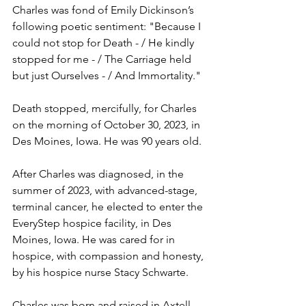
Charles was fond of Emily Dickinson’s 
following poetic sentiment: "Because I 
could not stop for Death - / He kindly 
stopped for me - / The Carriage held 
but just Ourselves - / And Immortality." 
Death stopped, mercifully, for Charles 
on the morning of October 30, 2023, in 
Des Moines, Iowa. He was 90 years old. 
After Charles was diagnosed, in the 
summer of 2023, with advanced-stage, 
terminal cancer, he elected to enter the 
EveryStep hospice facility, in Des 
Moines, Iowa. He was cared for in 
hospice, with compassion and honesty, 
by his hospice nurse Stacy Schwarte.
Charles was born and raised in Axtell 