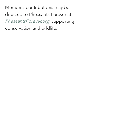
Memorial contributions may be 
directed to Pheasants Forever at 
PheasantsForever.org
, supporting 
conservation and wildlife.