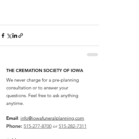
THE CREMATION SOCIETY OF IOWA
We never charge for a pre-planning
consultation or to answer your
questions. Feel free to ask anything
anytime.
Email
:
info@iowafuneralplanning.com
Phone:
515-277-8700
or
515-282-7311