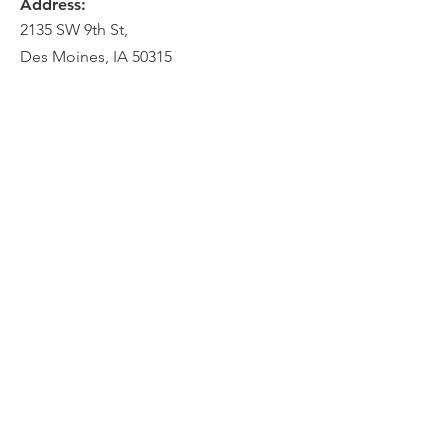
Address:
2135 SW 9th St,
Des Moines, IA 50315
HOME
ABOUT
PRE-PLANNING
CREMATION PACKAGES
CONTACT