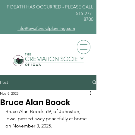
IF DEATH HAS OCCURRED - PLEASE
CALL
515-277-
8700
info@iowafuneralplanning.com
Post
Nov 8, 2025
Bruce Alan Boock
Bruce Alan Boock, 69, of Johnston, 
Iowa, passed away peacefully at home 
on November 3, 2025.