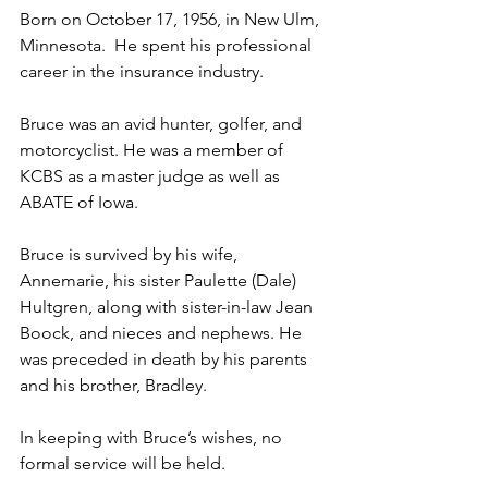
Born on October 17, 1956, in New Ulm, 
Minnesota.  He spent his professional 
career in the insurance industry.
Bruce was an avid hunter, golfer, and 
motorcyclist. He was a member of 
KCBS as a master judge as well as 
ABATE of Iowa.
Bruce is survived by his wife, 
Annemarie, his sister Paulette (Dale) 
Hultgren, along with sister-in-law Jean 
Boock, and nieces and nephews. He 
was preceded in death by his parents 
and his brother, Bradley.
In keeping with Bruce’s wishes, no 
formal service will be held.