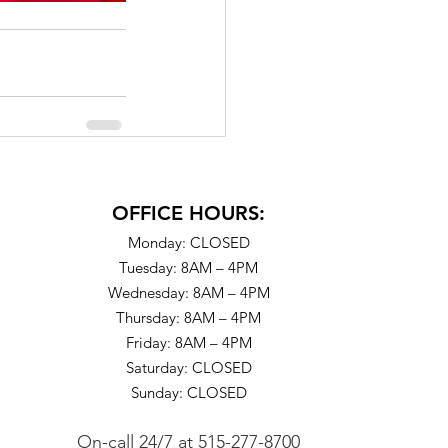
OFFICE HOURS:
Monday: CLOSED
Tuesday: 8AM – 4PM
Wednesday: 8AM – 4PM
Thursday: 8AM – 4PM
Friday: 8AM – 4PM
Saturday: CLOSED
Sunday: CLOSED
On-call 24/7
at
515-277-8700