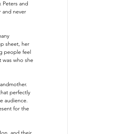
x Peters and 
 and never 
many 
up sheet, her 
g people feel 
it was who she 
Grandmother. 
hat perfectly 
te audience. 
sent for the 
on, and their 