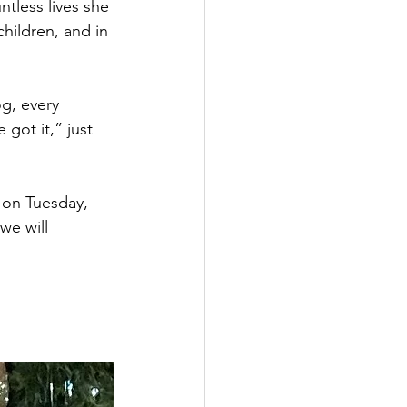
ntless lives she 
children, and in 
g, every 
got it,” just 
 on Tuesday, 
we will 