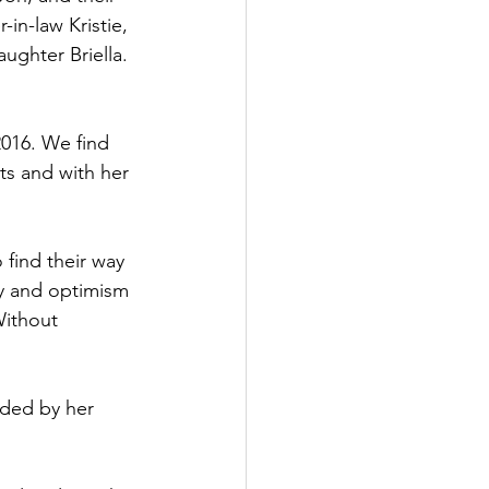
in-law Kristie, 
ughter Briella. 
016. We find 
ts and with her 
find their way 
ty and optimism 
Without 
nded by her 