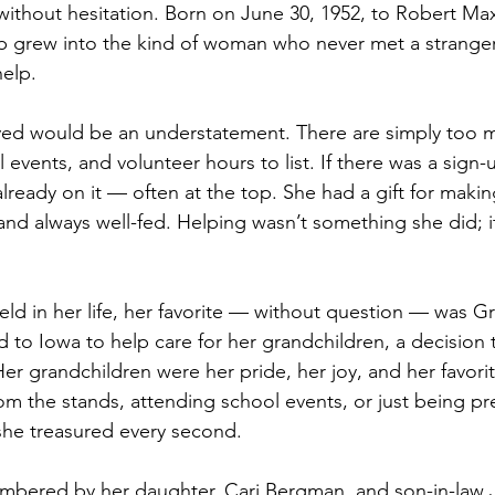
ithout hesitation. Born on June 30, 1952, to Robert Ma
b grew into the kind of woman who never met a stranger
elp. 
lved would be an understatement. There are simply too 
 events, and volunteer hours to list. If there was a sign-
ready on it — often at the top. She had a gift for makin
and always well-fed. Helping wasn’t something she did; 
held in her life, her favorite — without question — was 
 to Iowa to help care for her grandchildren, a decision t
Her grandchildren were her pride, her joy, and her favori
m the stands, attending school events, or just being pre
he treasured every second. 
embered by her daughter, Cari Bergman, and son-in-law J