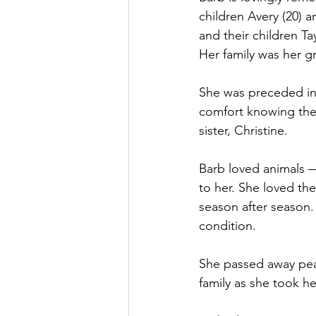
children Avery (20) a
and their children Ta
Her family was her g
She was preceded in
comfort knowing they
sister, Christine.
Barb loved animals 
to her. She loved th
season after season. 
condition. 
She passed away peac
family as she took he