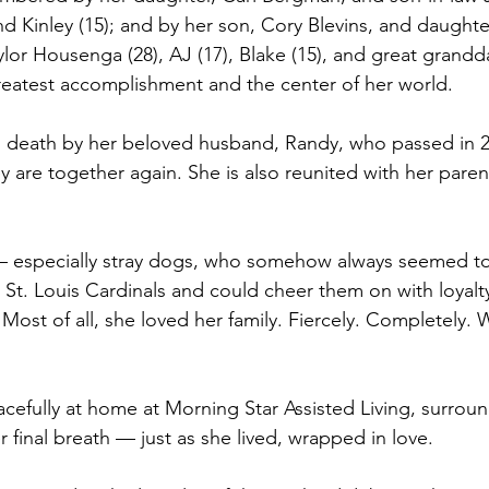
nd Kinley (15); and by her son, Cory Blevins, and daughter-
ylor Housenga (28), AJ (17), Blake (15), and great grandda
reatest accomplishment and the center of her world.
 death by her beloved husband, Randy, who passed in 2
 are together again. She is also reunited with her paren
— especially stray dogs, who somehow always seemed to 
e St. Louis Cardinals and could cheer them on with loyal
Most of all, she loved her family. Fiercely. Completely. 
efully at home at Morning Star Assisted Living, surrou
r final breath — just as she lived, wrapped in love.