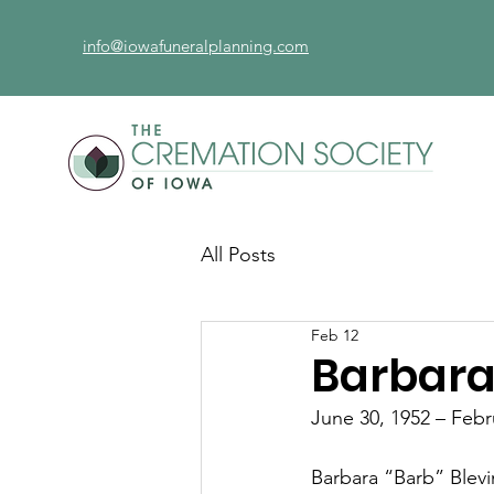
info@iowafuneralplanning.com
All Posts
Feb 12
Barbara
June 30, 1952 – Febr
Barbara “Barb” Blevin