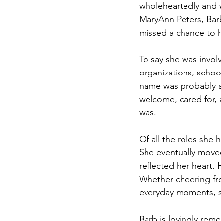
wholeheartedly and w
MaryAnn Peters, Bar
missed a chance to h
To say she was invo
organizations, school
name was probably al
welcome, cared for, 
was. 
Of all the roles she 
She eventually moved
reflected her heart. 
Whether cheering fro
everyday moments, s
Barb is lovingly rem