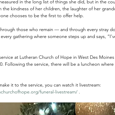
measured in the long list of things she did, but in the cou
in the kindness of her children, the laughter of her grand
e chooses to be the first to offer help.
 through those who remain — and through every stray do
every gathering where someone steps up and says, “I’ve 
f service at Lutheran Church of Hope in West Des Moines
0. Following the service, there will be a luncheon where 
make it to the service, you can watch it livestream: 
nchurchofhope.org/funeral-livestream/
 .