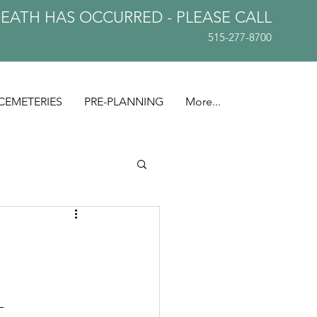
DEATH HAS OCCURRED - PLEASE
CALL
515-277-8700
CEMETERIES
PRE-PLANNING
More...
— 