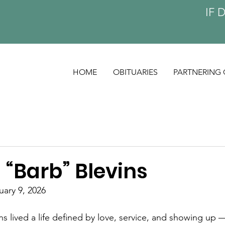
IF 
HOME
OBITUARIES
PARTNERING 
 “Barb” Blevins
uary 9, 2026
s lived a life defined by love, service, and showing up 