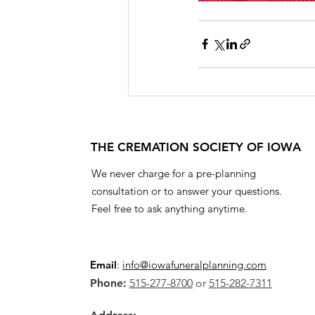
THE CREMATION SOCIETY OF IOWA
We never charge for a pre-planning
consultation or to answer your questions.
Feel free to ask anything anytime.
Email
:
info@iowafuneralplanning.com
Phone:
515-277-8700
or
515-282-7311