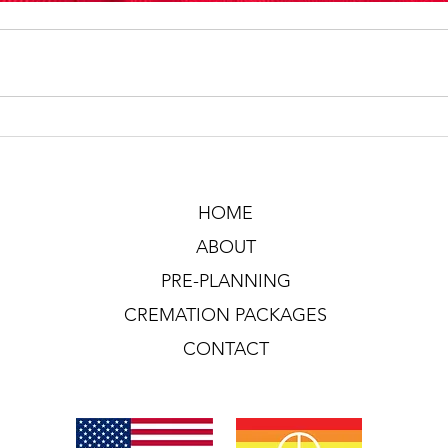
HOME
ABOUT
PRE-PLANNING
CREMATION PACKAGES
CONTACT