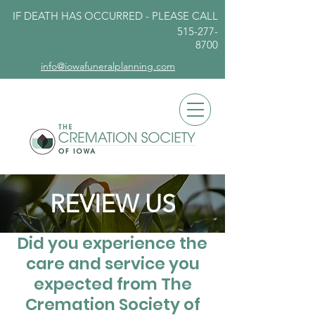
IF DEATH HAS OCCURRED - PLEASE
CALL
515-277-
8700
info@iowafuneralplanning.com
REVIEW US
Did you experience the
care and service you
expected from The
Cremation Society of