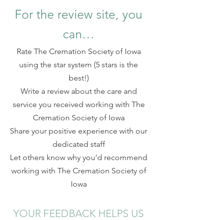
For the review site, you
can…
Rate The Cremation Society of Iowa
using the star system (5 stars is the
best!)
Write a review about the care and
service you received working with The
Cremation Society of Iowa
Share your positive experience with our
dedicated staff
Let others know why you’d recommend
working with The Cremation Socie
ty of
Iowa
YOUR FEEDBACK HELPS US