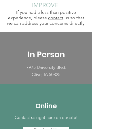
IMPROVE!
If you had a less than positive
experience, please
contact
us so that
we can address your concerns directly.
In Person
7975 University Blvd,
Clive, IA 50325
Online
Contact us right here on our site!