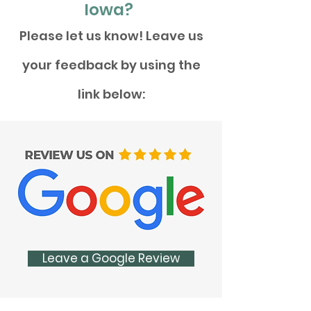
Iowa?
Please let us know! Leave us
your feedback by using the
link below:
Leave a Google Review