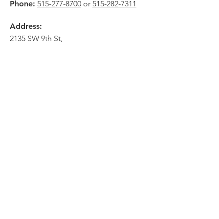
Phone:
515-277-8700
or
515-282-7311
Address:
2135 SW 9th St,
Des Moines, IA 50315
HOME
ABOUT
PRE-PLANNING
CREMATION PACKAGES