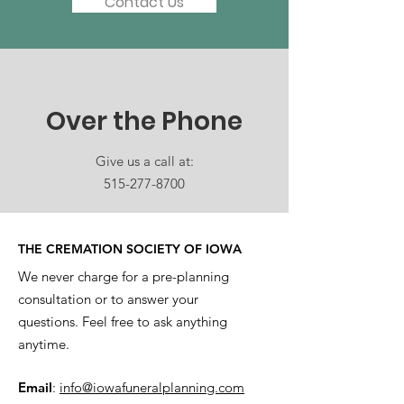
Contact Us
Over the Phone
Give us a call at:
515-277-8700
THE CREMATION SOCIETY OF IOWA
We never charge for a pre-planning
consultation or to answer your
questions. Feel free to ask anything
anytime.
Email
:
info@iowafuneralplanning.com