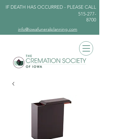
IF DEATH HAS OCCURRED - PLEASE
CALL
515-277-
8700
info@iowafuneralplanning.com