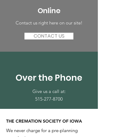
Online
Contact us right here on our site!
CONTACT US
Over the Phone
Give us a call at:
515-277-8700
THE CREMATION SOCIETY OF IOWA
We never charge for a pre-planning