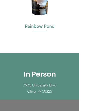
Rainbow Pond
In Person
7975 University Blvd
Clive, IA 50325