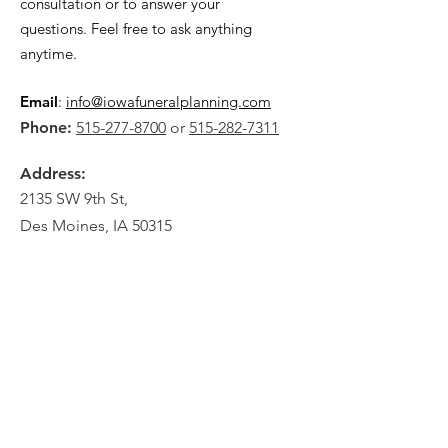
consultation or to answer your
questions. Feel free to ask anything
anytime.
Email
:
info@iowafuneralplanning.com
Phone:
515-277-8700
or
515-282-7311
Address:
2135 SW 9th St,
Des Moines, IA 50315
HOME