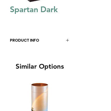
Spartan Dark
PRODUCT INFO
Similar Options