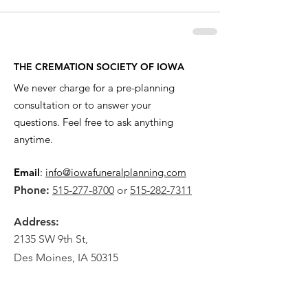
THE CREMATION SOCIETY OF IOWA
We never charge for a pre-planning
consultation or to answer your
questions. Feel free to ask anything
anytime.
Email
:
info@iowafuneralplanning.com
Phone:
515-277-8700
or
515-282-7311
Address:
2135 SW 9th St,
Des Moines, IA 50315