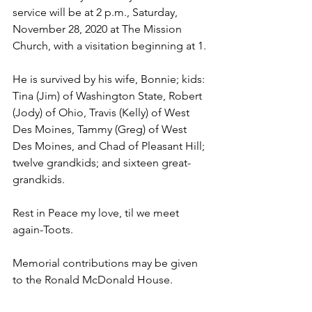
service will be at 2 p.m., Saturday, 
November 28, 2020 at The Mission 
Church, with a visitation beginning at 1.
He is survived by his wife, Bonnie; kids: 
Tina (Jim) of Washington State, Robert 
(Jody) of Ohio, Travis (Kelly) of West 
Des Moines, Tammy (Greg) of West 
Des Moines, and Chad of Pleasant Hill; 
twelve grandkids; and sixteen great-
grandkids.
Rest in Peace my love, til we meet 
again-Toots.
Memorial contributions may be given 
to the Ronald McDonald House.