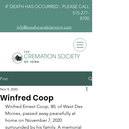
IF DEATH HAS OCCURRED - PLEASE
CALL
515-277-
8700
info@iowafuneralplanning.com
Post
Nov 9, 2020
Winfred Coop
Winfred Ernest Coop, 80, of West Des 
Moines, passed away peacefully at 
home on November 7, 2020 
surrounded by his family. A memorial 