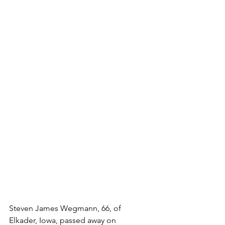
Steven James Wegmann, 66, of 
Elkader, Iowa, passed away on 