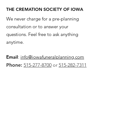
THE CREMATION SOCIETY OF IOWA
We never charge for a pre-planning
consultation or to answer your
questions. Feel free to ask anything
anytime.
Email
:
info@iowafuneralplanning.com
Phone:
515-277-8700
or
515-282-7311
Address:
2135 SW 9th St,
Des Moines, IA 50315