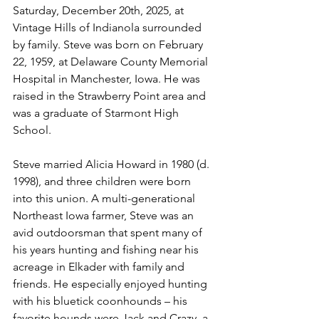
Saturday, December 20th, 2025, at 
Vintage Hills of Indianola surrounded 
by family. Steve was born on February 
22, 1959, at Delaware County Memorial 
Hospital in Manchester, Iowa. He was 
raised in the Strawberry Point area and 
was a graduate of Starmont High 
School.
Steve married Alicia Howard in 1980 (d. 
1998), and three children were born 
into this union. A multi-generational 
Northeast Iowa farmer, Steve was an 
avid outdoorsman that spent many of 
his years hunting and fishing near his 
acreage in Elkader with family and 
friends. He especially enjoyed hunting 
with his bluetick coonhounds – his 
favorite hounds were Jack and Crazy, a 