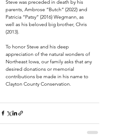
Steve was preceded in death by his 
parents, Ambrose “Butch” (2022) and 
Patricia “Patsy” (2016) Wegmann, as 
well as his beloved big brother, Chris 
(2013).
To honor Steve and his deep 
appreciation of the natural wonders of 
Northeast Iowa, our family asks that any 
desired donations or memorial 
contributions be made in his name to 
Clayton County Conservation.