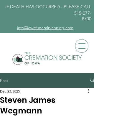
IF DEATH HAS OCCURRED - PLEASE
CALL
515-277-
8700
info@iowafuneralplanning.com
Post
Dec 23, 2025
Steven James
Wegmann