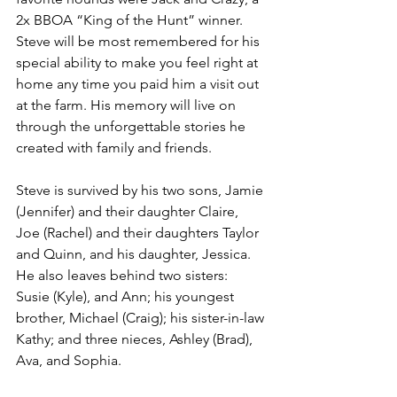
2x BBOA “King of the Hunt” winner. 
Steve will be most remembered for his 
special ability to make you feel right at 
home any time you paid him a visit out 
at the farm. His memory will live on 
through the unforgettable stories he 
created with family and friends.
Steve is survived by his two sons, Jamie 
(Jennifer) and their daughter Claire, 
Joe (Rachel) and their daughters Taylor 
and Quinn, and his daughter, Jessica. 
He also leaves behind two sisters: 
Susie (Kyle), and Ann; his youngest 
brother, Michael (Craig); his sister-in-law 
Kathy; and three nieces, Ashley (Brad), 
Ava, and Sophia.