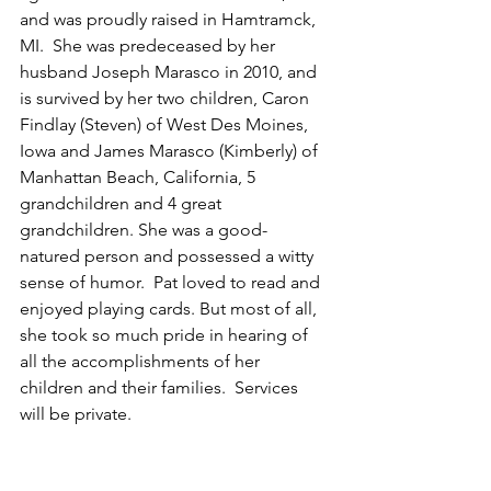
and was proudly raised in Hamtramck, 
MI.  She was predeceased by her 
husband Joseph Marasco in 2010, and 
is survived by her two children, Caron 
Findlay (Steven) of West Des Moines, 
Iowa and James Marasco (Kimberly) of 
Manhattan Beach, California, 5 
grandchildren and 4 great 
grandchildren. She was a good-
natured person and possessed a witty 
sense of humor.  Pat loved to read and 
enjoyed playing cards. But most of all, 
she took so much pride in hearing of 
all the accomplishments of her 
children and their families.  Services 
will be private. 