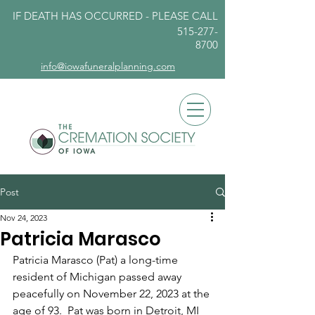
IF DEATH HAS OCCURRED - PLEASE
CALL
515-277-
8700
info@iowafuneralplanning.com
Post
Nov 24, 2023
Patricia Marasco
Patricia Marasco (Pat) a long-time 
resident of Michigan passed away 
peacefully on November 22, 2023 at the 
age of 93.  Pat was born in Detroit, MI 