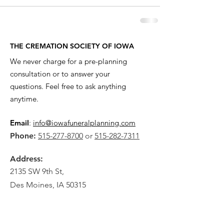
THE CREMATION SOCIETY OF IOWA
We never charge for a pre-planning
consultation or to answer your
questions. Feel free to ask anything
anytime.
Email
:
info@iowafuneralplanning.com
Phone:
515-277-8700
or
515-282-7311
Address:
2135 SW 9th St,
Des Moines, IA 50315