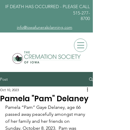
IF DEATH HAS OCCURRED - PLEASE
CALL
515-277-
8700
info@iowafuneralplanning.com
Post
Oct 10, 2023
Pamela "Pam" Delaney
Pamela “Pam” Gaye Delaney, age 66 
passed away peacefully amongst many 
of her family and her friends on 
Sunday, October 8, 2023.  Pam was 