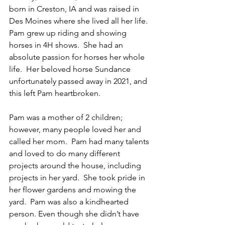
born in Creston, IA and was raised in 
Des Moines where she lived all her life. 
Pam grew up riding and showing 
horses in 4H shows.  She had an 
absolute passion for horses her whole 
life.  Her beloved horse Sundance 
unfortunately passed away in 2021, and 
this left Pam heartbroken.
Pam was a mother of 2 children; 
however, many people loved her and 
called her mom.  Pam had many talents 
and loved to do many different 
projects around the house, including 
projects in her yard.  She took pride in 
her flower gardens and mowing the 
yard.  Pam was also a kindhearted 
person. Even though she didn’t have 