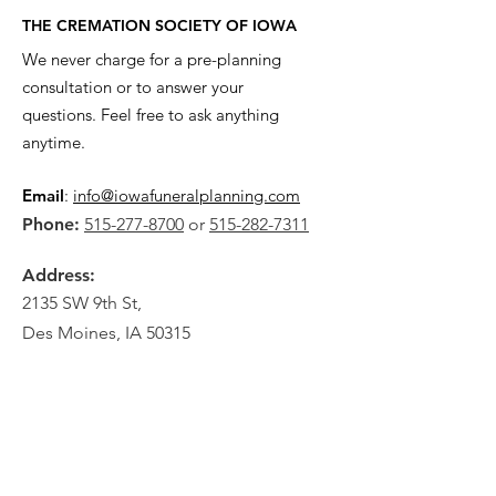
THE CREMATION SOCIETY OF IOWA
We never charge for a pre-planning
consultation or to answer your
questions. Feel free to ask anything
anytime.
Email
:
info@iowafuneralplanning.com
Phone:
515-277-8700
or
515-282-7311
Address:
2135 SW 9th St,
Des Moines, IA 50315