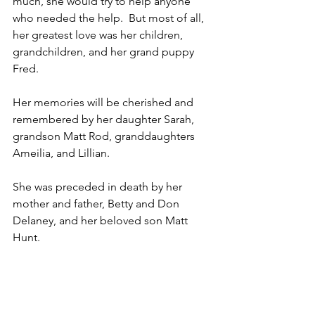
much, she would try to help anyone 
who needed the help.  But most of all, 
her greatest love was her children, 
grandchildren, and her grand puppy 
Fred.
Her memories will be cherished and 
remembered by her daughter Sarah, 
grandson Matt Rod, granddaughters 
Ameilia, and Lillian.
She was preceded in death by her 
mother and father, Betty and Don 
Delaney, and her beloved son Matt 
Hunt.