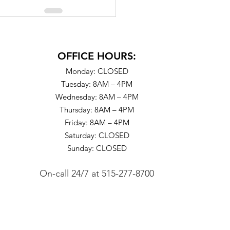
OFFICE HOURS:
Monday: CLOSED
Tuesday: 8AM – 4PM
Wednesday: 8AM – 4PM
Thursday: 8AM – 4PM
Friday: 8AM – 4PM
Saturday: CLOSED
Sunday: CLOSED
On-call 24/7
at
515-277-8700