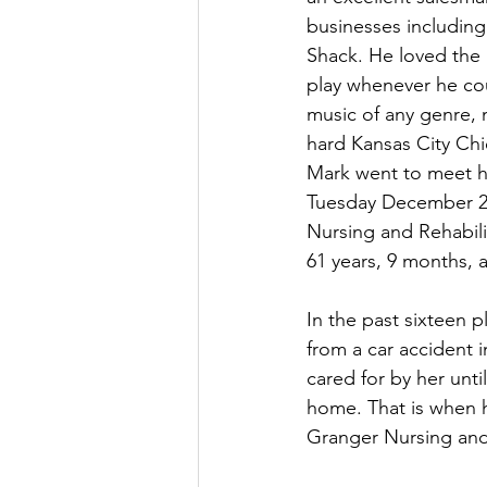
businesses including
Shack. He loved the
play whenever he cou
music of any genre, 
hard Kansas City Chi
Mark went to meet hi
Tuesday December 27
Nursing and Rehabili
61 years, 9 months, 
In the past sixteen 
from a car accident 
cared for by her unt
home. That is when h
Granger Nursing and 