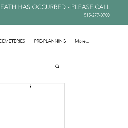
DEATH HAS OCCURRED - PLEASE
CALL
515-277-8700
CEMETERIES
PRE-PLANNING
More...