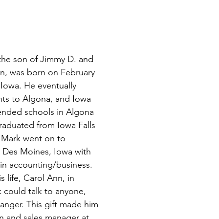
he son of Jimmy D. and 
n, was born on February 
 Iowa. He eventually 
nts to Algona, and Iowa 
tended schools in Algona 
raduated from Iowa Falls 
 Mark went on to 
n Des Moines, Iowa with 
in accounting/business. 
 life, Carol Ann, in 
 could talk to anyone, 
anger. This gift made him 
n and sales manager at 