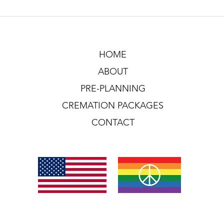
HOME
ABOUT
PRE-PLANNING
CREMATION PACKAGES
CONTACT