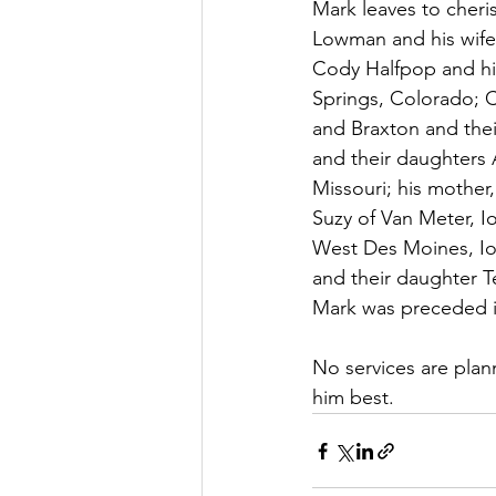
Mark leaves to cheri
Lowman and his wife,
Cody Halfpop and hi
Springs, Colorado; C
and Braxton and thei
and their daughters A
Missouri; his mother
Suzy of Van Meter, I
West Des Moines, Iow
and their daughter Te
Mark was preceded in
No services are plan
him best.