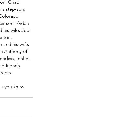
son, Chad 
is step-son, 
Colorado 
eir sons Aidan 
 his wife, Jodi 
enton, 
 and his wife, 
on Anthony of 
ridian, Idaho, 
d friends. 
rents.
hat you knew 