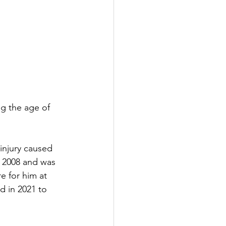
ng the age of 
injury caused 
 2008 and was 
e for him at 
 in 2021 to 