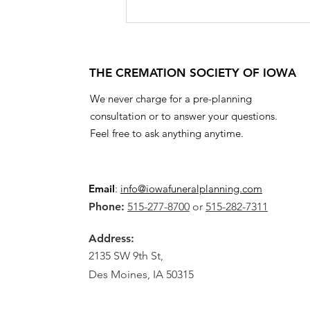
THE CREMATION SOCIETY OF IOWA
We never charge for a pre-planning
consultation or to answer your questions.
Feel free to ask anything anytime.
Email
:
info@iowafuneralplanning.com
Phone:
515-277-8700
or
515-282-7311
Address:
2135 SW 9th St,
Des Moines, IA 50315