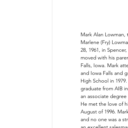
Mark Alan Lowman, t
Marlene (Fry) Lowma
28, 1961, in Spencer,
moved with his pare
Falls, Iowa. Mark at
and Iowa Falls and g
High School in 1979.
graduate from AIB i
an associate degree 
He met the love of his
August of 1996. Mark
and no one was a str
an excellent salesma