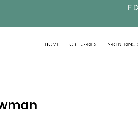
IF 
HOME
OBITUARIES
PARTNERING 
owman