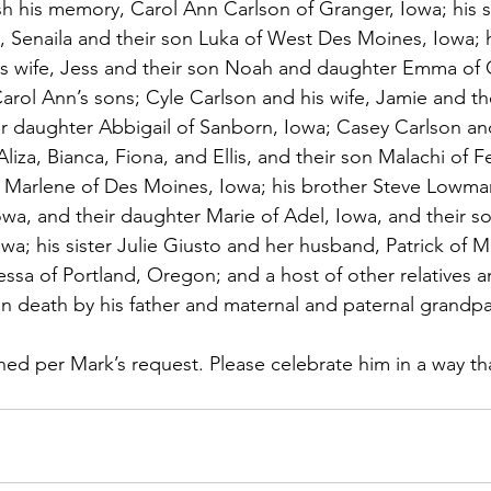
sh his memory, Carol Ann Carlson of Granger, Iowa; his 
 Senaila and their son Luka of West Des Moines, Iowa; h
s wife, Jess and their son Noah and daughter Emma of 
arol Ann’s sons; Cyle Carlson and his wife, Jamie and th
r daughter Abbigail of Sanborn, Iowa; Casey Carlson and
liza, Bianca, Fiona, and Ellis, and their son Malachi of F
, Marlene of Des Moines, Iowa; his brother Steve Lowman
owa, and their daughter Marie of Adel, Iowa, and their s
a; his sister Julie Giusto and her husband, Patrick of Me
ssa of Portland, Oregon; and a host of other relatives an
 death by his father and maternal and paternal grandpa
ned per Mark’s request. Please celebrate him in a way t