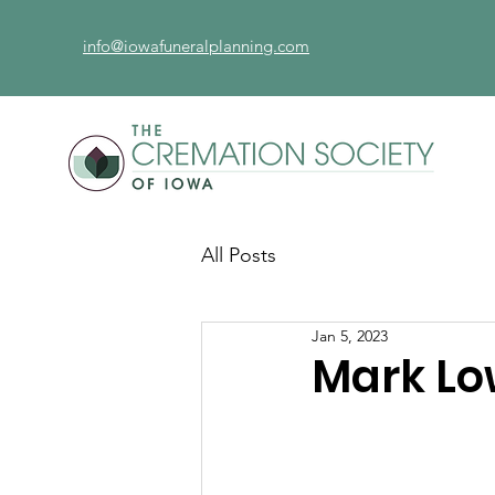
info@iowafuneralplanning.com
All Posts
Jan 5, 2023
Mark L