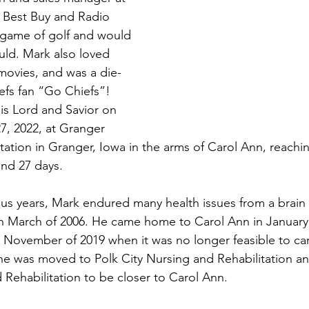
 Best Buy and Radio 
 game of golf and would 
ld. Mark also loved 
movies, and was a die-
efs fan “Go Chiefs”! 
s Lord and Savior on 
, 2022, at Granger 
tation in Granger, Iowa in the arms of Carol Ann, reachi
and 27 days.
plus years, Mark endured many health issues from a brain 
in March of 2006. He came home to Carol Ann in January
il November of 2019 when it was no longer feasible to car
e was moved to Polk City Nursing and Rehabilitation and
Rehabilitation to be closer to Carol Ann.