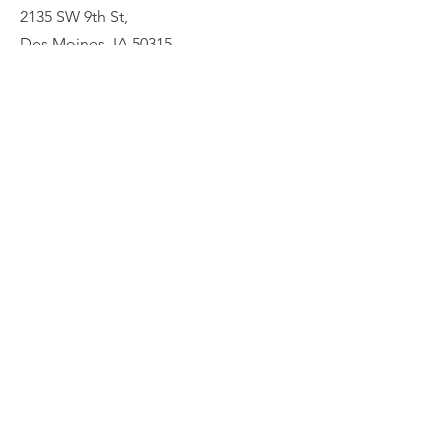
2135 SW 9th St,
Des Moines, IA 50315
HOME
ABOUT
PRE-PLANNING
CREMATION PACKAGES
CONTACT