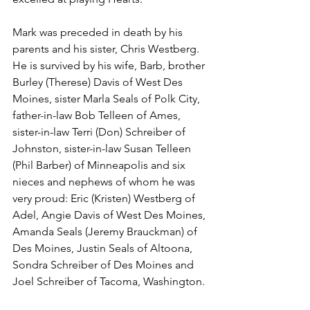
Mark was preceded in death by his 
parents and his sister, Chris Westberg. 
He is survived by his wife, Barb, brother 
Burley (Therese) Davis of West Des 
Moines, sister Marla Seals of Polk City, 
father-in-law Bob Telleen of Ames, 
sister-in-law Terri (Don) Schreiber of 
Johnston, sister-in-law Susan Telleen 
(Phil Barber) of Minneapolis and six 
nieces and nephews of whom he was 
very proud: Eric (Kristen) Westberg of 
Adel, Angie Davis of West Des Moines, 
Amanda Seals (Jeremy Brauckman) of 
Des Moines, Justin Seals of Altoona, 
Sondra Schreiber of Des Moines and 
Joel Schreiber of Tacoma, Washington.