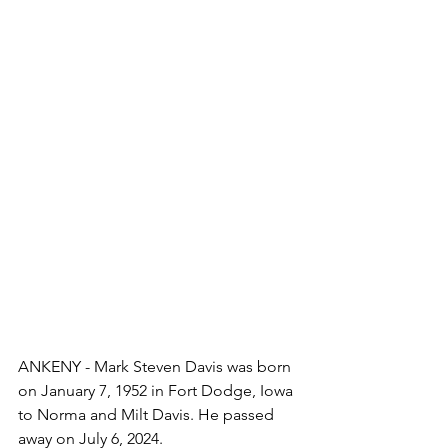
ANKENY - Mark Steven Davis was born 
on January 7, 1952 in Fort Dodge, Iowa 
to Norma and Milt Davis. He passed 
away on July 6, 2024.