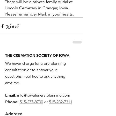
There will be a private family burial at 
Lincoln Cemetery in Granger, Iowa. 
Please remember Mark in your hearts.
THE CREMATION SOCIETY OF IOWA
We never charge for a pre-planning
consultation or to answer your
questions. Feel free to ask anything
anytime.
Email
:
info@iowafuneralplanning.com
Phone:
515-277-8700
or
515-282-7311
Address: