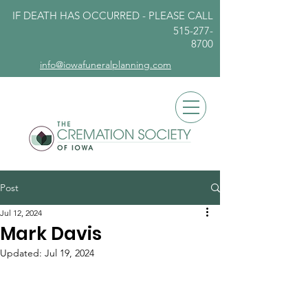
IF DEATH HAS OCCURRED - PLEASE
CALL
515-277-
8700
info@iowafuneralplanning.com
Post
Jul 12, 2024
Mark Davis
Updated:
Jul 19, 2024