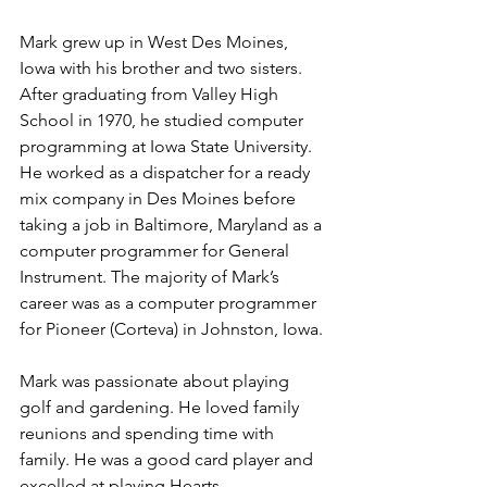
Mark grew up in West Des Moines, 
Iowa with his brother and two sisters. 
After graduating from Valley High 
School in 1970, he studied computer 
programming at Iowa State University. 
He worked as a dispatcher for a ready 
mix company in Des Moines before 
taking a job in Baltimore, Maryland as a 
computer programmer for General 
Instrument. The majority of Mark’s 
career was as a computer programmer 
for Pioneer (Corteva) in Johnston, Iowa.
Mark was passionate about playing 
golf and gardening. He loved family 
reunions and spending time with 
family. He was a good card player and 
excelled at playing Hearts.