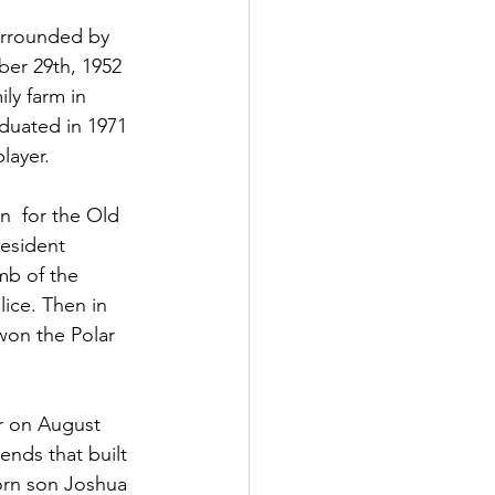
urrounded by 
ber 29th, 1952 
ly farm in 
duated in 1971 
layer. 
n  for the Old 
esident 
mb of the 
ice. Then in 
won the Polar 
r on August 
ends that built 
born son Joshua 