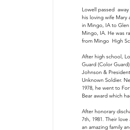
Lowell passed  away 
his loving wife Mary
in Mingo, IA to Glen
Mingo, IA. He was ra
from Mingo  High Sch
After high school, L
Guard (Color Guard).
Johnson & President 
Unknown Soldier. Next
1978, he went to For
Bear award which had
After honorary disch
7th, 1981. Their love
an amazing family and