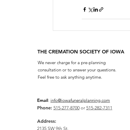
THE CREMATION SOCIETY OF IOWA
We never charge for a pre-planning
consultation or to answer your questions.
Feel free to ask anything anytime.
Email
:
info@iowafuneralplanning.com
Phone:
515-277-8700
or
515-282-7311
Address:
2135 SW 9th St,