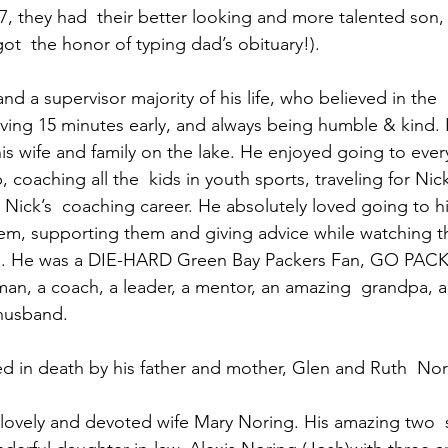
7, they had  their better looking and more talented son,
t  the honor of typing dad’s obituary!).  
nd a supervisor majority of his life, who believed in the
rriving 15 minutes early, and always being humble & kind.
is wife and family on the lake. He enjoyed going to ever
coaching all the  kids in youth sports, traveling for Nick
Nick’s  coaching career. He absolutely loved going to hi
m, supporting them and giving advice while watching th
d. He was a DIE-HARD Green Bay Packers Fan, GO PACK
an, a coach, a leader, a mentor, an amazing  grandpa, a 
husband. 
 in death by his father and mother, Glen and Ruth  Nor
s lovely and devoted wife Mary Noring. His amazing two 