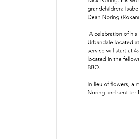
Nick Noring. His won
grandchildren: Isabel
Dean Noring (Roxann
 A celebration of his life will be held Friday, June 11th, 2021 at the First Baptist  Church of 
Urbandale located at
service will start at
located in the fellow
BBQ. 
In lieu of flowers, 
Noring and sent to: