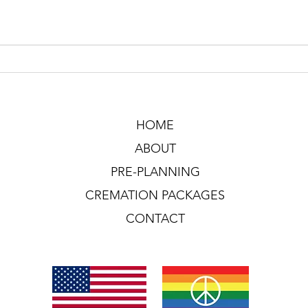
HOME
ABOUT
PRE-PLANNING
CREMATION PACKAGES
CONTACT