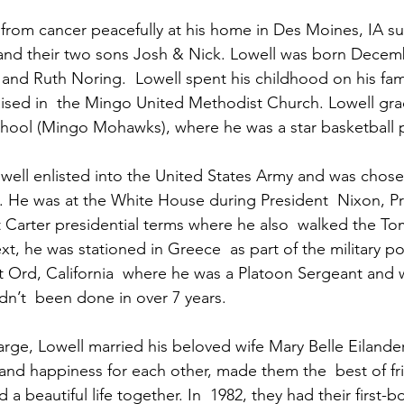
from cancer peacefully at his home in Des Moines, IA s
 and their two sons Josh & Nick. Lowell was born Decem
 and Ruth Noring.  Lowell spent his childhood on his fami
ised in  the Mingo United Methodist Church. Lowell gra
ool (Mingo Mohawks), where he was a star basketball p
owell enlisted into the United States Army and was chose
 He was at the White House during President  Nixon, Pr
Carter presidential terms where he also  walked the To
, he was stationed in Greece  as part of the military pol
t Ord, California  where he was a Platoon Sergeant and 
n’t  been done in over 7 years.  
arge, Lowell married his beloved wife Mary Belle Eilande
 and happiness for each other, made them the  best of fri
 a beautiful life together. In  1982, they had their first-