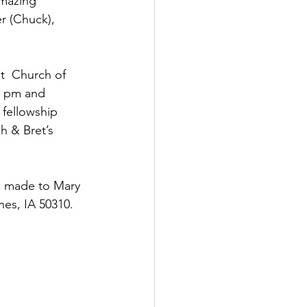
amazing 
er (Chuck), 
5 pm and 
 fellowship 
h & Bret’s 
e  made to Mary 
es, IA 50310.