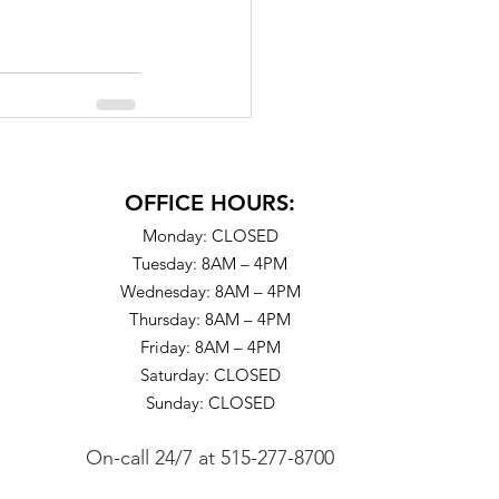
OFFICE HOURS:
Monday: CLOSED
Tuesday: 8AM – 4PM
Wednesday: 8AM – 4PM
Thursday: 8AM – 4PM
Friday: 8AM – 4PM
Saturday: CLOSED
Sunday: CLOSED
On-call 24/7
at
515-277-8700