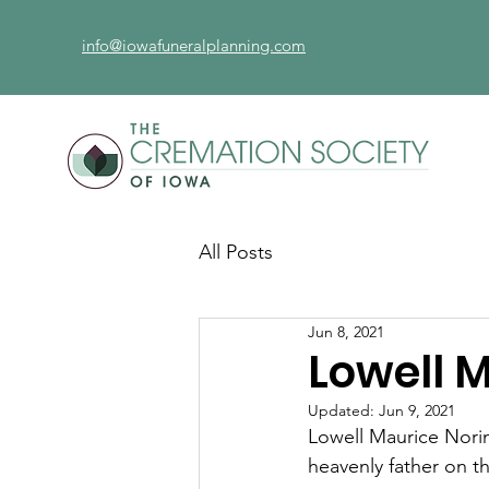
info@iowafuneralplanning.com
All Posts
Jun 8, 2021
Lowell 
Updated:
Jun 9, 2021
Lowell Maurice Norin
heavenly father on t