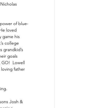
 Nicholas 
  power of blue-
 He loved 
y game his 
’s college 
s grandkid’s 
eir goals 
 GO!  Lowell 
loving father 
ing. 
 sons Josh & 