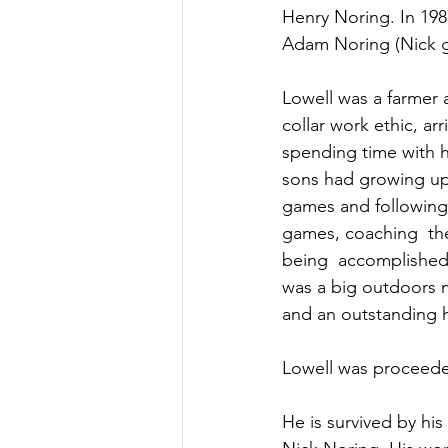
Henry Noring. In 198
Adam Noring (Nick go
Lowell was a farmer a
collar work ethic, a
spending time with h
sons had growing up, 
games and following 
games, coaching  the
being  accomplishe
was a big outdoors m
and an outstanding 
Lowell was proceeded
He is survived by hi