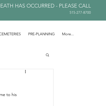
DEATH HAS OCCURRED - PLEASE
CALL
515-277-8700
CEMETERIES
PRE-PLANNING
More...
me to his 