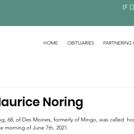
IF 
HOME
OBITUARIES
PARTNERING 
Maurice Noring
g, 68, of Des Moines, formerly of Mingo, was called  ho
he morning of June 7th, 2021. 