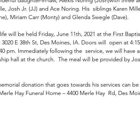
derful daughter-in-law, Alexis Noring (Josh)with three 
le, Josh Jr. (JJ) and Ace Noring. His  siblings Karen Mill
e), Miriam Carr (Monty) and Glenda Swegle (Dave).
 3020 E 38th St, Des Moines, IA. Doors will  open at 4:1
 4:40 pm. Immediately following the  service, we will have a
ship hall at the church.  The meal will be provided by Jos
a memorial donation that goes towards his services can b
 Merle Hay Funeral Home – 4400 Merle Hay  Rd, Des Moin