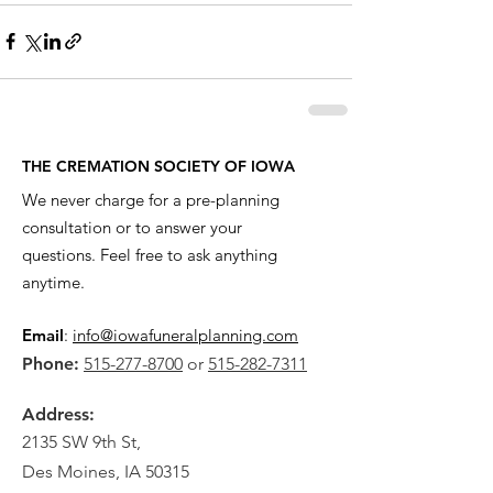
THE CREMATION SOCIETY OF IOWA
We never charge for a pre-planning
consultation or to answer your
questions. Feel free to ask anything
anytime.
Email
:
info@iowafuneralplanning.com
Phone:
515-277-8700
or
515-282-7311
Address:
2135 SW 9th St,
Des Moines, IA 50315