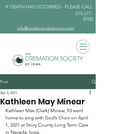
IF DEATH HAS OCCURRED - PLEASE
CALL
515-277-
8700
info@iowafuneralplanning.com
Post
Apr 3, 2021
Kathleen May Minear
Kathleen Mae (Clark) Minear, 93 went 
home to sing with God’s Choir on April 
1, 2021 at Story County Long Term Care 
in Nevada, Iowa. 