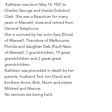
 Kathleen was born May 14, 1927 to 
Charles George and Uveda (Subdon) 
Clark. She was a Beautican for many 
years in Maxwell, Iowa and retired from 
General Telephone.
She is survived by her sons Gary (Dixie) 
of Maxwell, Theodore of Melbourne, 
Florida and daughter Deb (Paul) Ness 
of Maxwell, 7 grandchildren, 19 great 
grandchildren and 2 great-great 
grandchildren.
Kathleen was preceded in death by her 
parents, husband Ted, son David and 
brothers Annis, Bob, Norm and sisters 
Mildred and Maxine.
No services are being held.