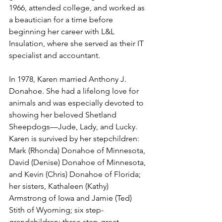
1966, attended college, and worked as 
a beautician for a time before 
beginning her career with L&L 
Insulation, where she served as their IT 
specialist and accountant.
In 1978, Karen married Anthony J. 
Donahoe. She had a lifelong love for 
animals and was especially devoted to 
showing her beloved Shetland 
Sheepdogs—Jude, Lady, and Lucky.
Karen is survived by her stepchildren: 
Mark (Rhonda) Donahoe of Minnesota, 
David (Denise) Donahoe of Minnesota, 
and Kevin (Chris) Donahoe of Florida; 
her sisters, Kathaleen (Kathy) 
Armstrong of Iowa and Jamie (Ted) 
Stith of Wyoming; six step-
grandchildren; three step-great-