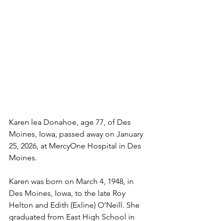
Karen lea Donahoe, age 77, of Des 
Moines, Iowa, passed away on January 
25, 2026, at MercyOne Hospital in Des 
Moines.
Karen was born on March 4, 1948, in 
Des Moines, Iowa, to the late Roy 
Helton and Edith (Exline) O’Neill. She 
graduated from East High School in 