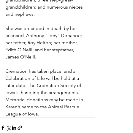
grandchildren; and numerous nieces 
and nephews.
She was preceded in death by her 
husband, Anthony “Tony” Donahoe; 
her father, Roy Helton; her mother, 
Edith O’Neill; and her stepfather, 
James O’Neill.
Cremation has taken place, and a 
Celebration of Life will be held at a 
later date. The Cremation Society of 
Iowa is handling the arrangements.  
Memorial donations may be made in 
Karen’s name to the Animal Rescue 
League of Iowa.