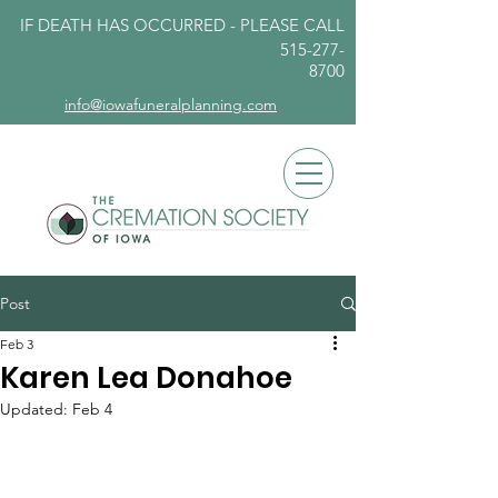
IF DEATH HAS OCCURRED - PLEASE
CALL
515-277-
8700
info@iowafuneralplanning.com
Post
Feb 3
Karen Lea Donahoe
Updated:
Feb 4