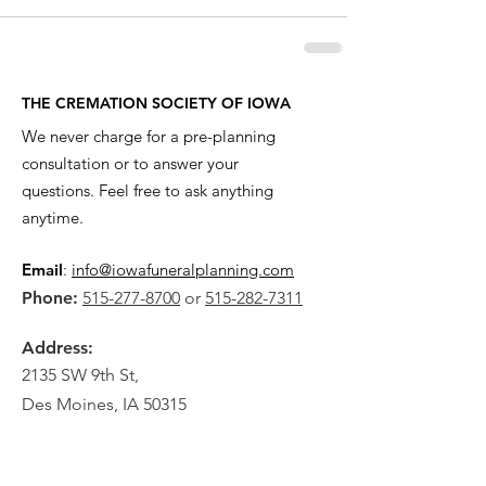
THE CREMATION SOCIETY OF IOWA
We never charge for a pre-planning
consultation or to answer your
questions. Feel free to ask anything
anytime.
Email
:
info@iowafuneralplanning.com
Phone:
515-277-8700
or
515-282-7311
Address:
2135 SW 9th St,
Des Moines, IA 50315