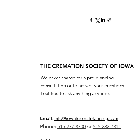
THE CREMATION SOCIETY OF IOWA
We never charge for a pre-planning
consultation or to answer your questions.
Feel free to ask anything anytime.
Email
:
info@iowafuneralplanning.com
Phone:
515-277-8700
or
515-282-7311