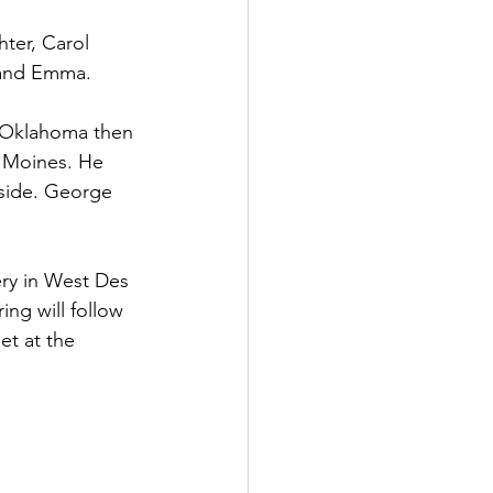
ter, Carol 
, and Emma.
n Oklahoma then 
 Moines. He 
 side. George 
ery in West Des 
ng will follow 
t at the 