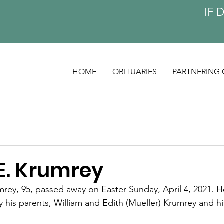
IF 
HOME
OBITUARIES
PARTNERING 
E. Krumrey
ey, 95, passed away on Easter Sunday, April 4, 2021. H
his parents, William and Edith (Mueller) Krumrey and his 