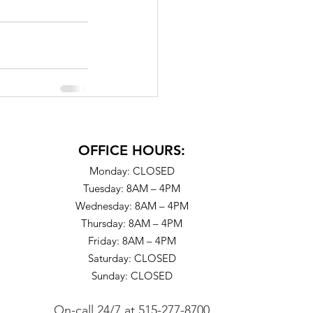
OFFICE HOURS:
Monday: CLOSED
Tuesday: 8AM – 4PM
Wednesday: 8AM – 4PM
Thursday: 8AM – 4PM
Friday: 8AM – 4PM
Saturday: CLOSED
Sunday: CLOSED
On-call 24/7
at
515-277-8700