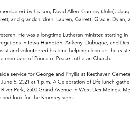
emembered by his son, David Allen Krumrey (Julie); daugh
ret); and grandchildren: Lauren, Garrett, Gracie, Dylan
teran. He was a longtime Lutheran minister, starting i
gregations in Iowa-Hampton, Ankeny, Dubuque, and Des
vist and volunteered his time helping clean up the east
ive members of Prince of Peace Lutheran Church.
eside service for George and Phyllis at Resthaven Cemet
une 5, 2021 at 1 p.m. A Celebration of Life lunch gatheri
 River Park, 2500 Grand Avenue in West Des Moines. Mee
 and look for the Krumrey signs.