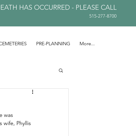
DEATH HAS OCCURRED - PLEASE
CALL
515-277-8700
CEMETERIES
PRE-PLANNING
More...
e was 
wife, Phyllis 