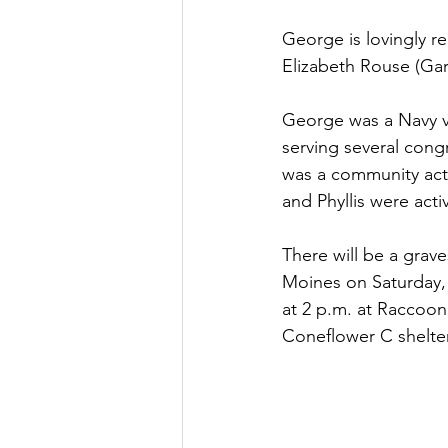
George is lovingly r
Elizabeth Rouse (Gar
George was a Navy ve
serving several con
was a community acti
and Phyllis were act
There will be a grav
Moines on Saturday, J
at 2 p.m. at Raccoon
Coneflower C shelter