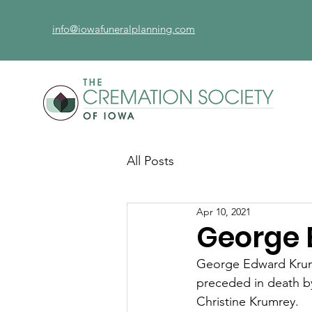
info@iowafuneralplanning.com
All Posts
Apr 10, 2021
George 
George Edward Krumr
preceded in death by 
Christine Krumrey.