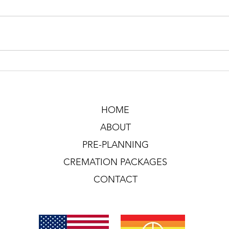
HOME
ABOUT
PRE-PLANNING
CREMATION PACKAGES
CONTACT