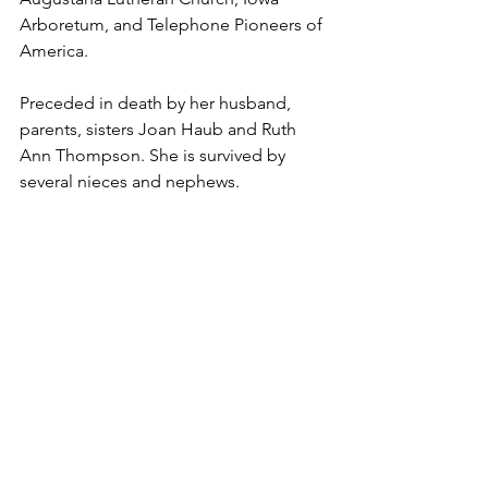
Arboretum, and Telephone Pioneers of 
America. 
Preceded in death by her husband, 
parents, sisters Joan Haub and Ruth 
Ann Thompson. She is survived by 
several nieces and nephews. 