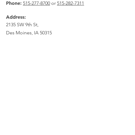
Phone:
515-277-8700
or
515-282-7311
Address:
2135 SW 9th St,
Des Moines, IA 50315
HOME
ABOUT
PRE-PLANNING
CREMATION PACKAGES