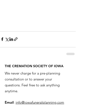
THE CREMATION SOCIETY OF IOWA
We never charge for a pre-planning
consultation or to answer your
questions. Feel free to ask anything
anytime.
Email
:
info@iowafuneralplanning.com