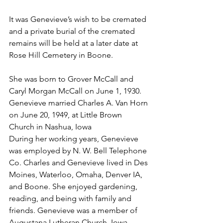
It was Genevieve’s wish to be cremated 
and a private burial of the cremated 
remains will be held at a later date at 
Rose Hill Cemetery in Boone. 
She was born to Grover McCall and 
Caryl Morgan McCall on June 1, 1930. 
Genevieve married Charles A. Van Horn 
on June 20, 1949, at Little Brown 
Church in Nashua, Iowa
During her working years, Genevieve 
was employed by N. W. Bell Telephone 
Co. Charles and Genevieve lived in Des 
Moines, Waterloo, Omaha, Denver IA, 
and Boone. She enjoyed gardening, 
reading, and being with family and 
friends. Genevieve was a member of 
Augustana Lutheran Church, Iowa 