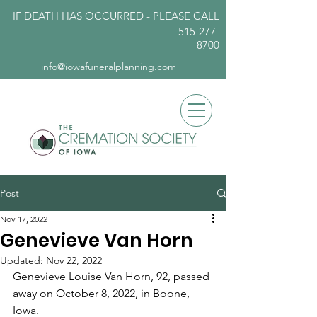
IF DEATH HAS OCCURRED - PLEASE
CALL
515-277-
8700
info@iowafuneralplanning.com
Post
Nov 17, 2022
Genevieve Van Horn
Updated:
Nov 22, 2022
Genevieve Louise Van Horn, 92, passed 
away on October 8, 2022, in Boone, 
Iowa. 