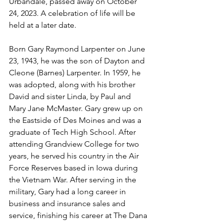
Urbandale, passed away on October 
24, 2023. A celebration of life will be 
held at a later date.
Born Gary Raymond Larpenter on June 
23, 1943, he was the son of Dayton and 
Cleone (Barnes) Larpenter. In 1959, he 
was adopted, along with his brother 
David and sister Linda, by Paul and 
Mary Jane McMaster. Gary grew up on 
the Eastside of Des Moines and was a 
graduate of Tech High School. After 
attending Grandview College for two 
years, he served his country in the Air 
Force Reserves based in Iowa during 
the Vietnam War. After serving in the 
military, Gary had a long career in 
business and insurance sales and 
service, finishing his career at The Dana 