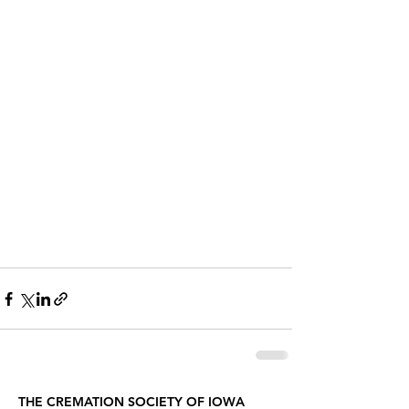
THE CREMATION SOCIETY OF IOWA