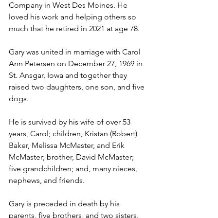
Company in West Des Moines. He 
loved his work and helping others so 
much that he retired in 2021 at age 78.
Gary was united in marriage with Carol 
Ann Petersen on December 27, 1969 in 
St. Ansgar, Iowa and together they 
raised two daughters, one son, and five 
dogs. 
He is survived by his wife of over 53 
years, Carol; children, Kristan (Robert) 
Baker, Melissa McMaster, and Erik 
McMaster; brother, David McMaster; 
five grandchildren; and, many nieces, 
nephews, and friends. 
Gary is preceded in death by his 
parents, five brothers, and two sisters.