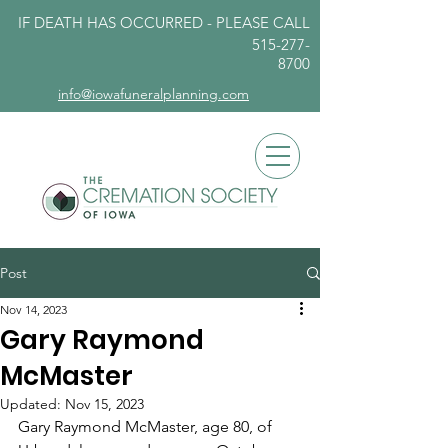
IF DEATH HAS OCCURRED - PLEASE
CALL
515-277-
8700
info@iowafuneralplanning.com
Post
Nov 14, 2023
Gary Raymond
McMaster
Updated:
Nov 15, 2023
Gary Raymond McMaster, age 80, of 