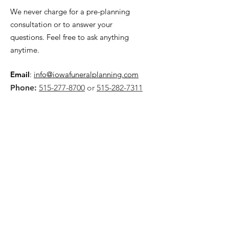
We never charge for a pre-planning
consultation or to answer your
questions. Feel free to ask anything
anytime.
Email
:
info@iowafuneralplanning.com
Phone:
515-277-8700
or
515-282-7311
Address:
2135 SW 9th St,
Des Moines, IA 50315