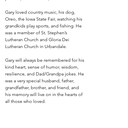
Gary loved country music, his dog, 
Oreo, the Iowa State Fair, watching his 
grandkids play sports, and fishing. He 
was a member of St. Stephen’s 
Lutheran Church and Gloria Dei 
Lutheran Church in Urbandale.
Gary will always be remembered for his 
kind heart, sense of humor, wisdom, 
resilience, and Dad/Grandpa jokes. He 
was a very special husband, father, 
grandfather, brother, and friend, and 
his memory will live on in the hearts of 
all those who loved.