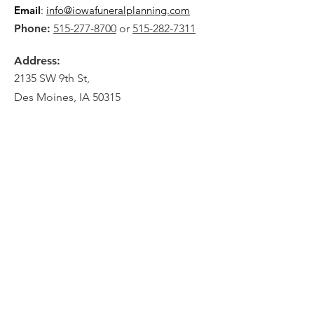
Email
:
info@iowafuneralplanning.com
Phone:
515-277-8700
or
515-282-7311
Address:
2135 SW 9th St,
Des Moines, IA 50315
HOME
ABOUT
PRE-PLANNING