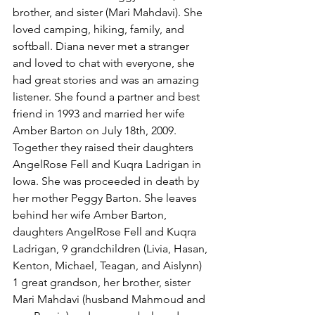
brother, and sister (Mari Mahdavi). She 
loved camping, hiking, family, and 
softball. Diana never met a stranger 
and loved to chat with everyone, she 
had great stories and was an amazing 
listener. She found a partner and best 
friend in 1993 and married her wife 
Amber Barton on July 18th, 2009. 
Together they raised their daughters 
AngelRose Fell and Kuqra Ladrigan in 
Iowa. She was proceeded in death by 
her mother Peggy Barton. She leaves 
behind her wife Amber Barton, 
daughters AngelRose Fell and Kuqra 
Ladrigan, 9 grandchildren (Livia, Hasan, 
Kenton, Michael, Teagan, and Aislynn) 
1 great grandson, her brother, sister 
Mari Mahdavi (husband Mahmoud and 