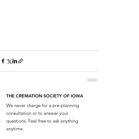
THE CREMATION SOCIETY OF IOWA
We never charge for a pre-planning
consultation or to answer your
questions. Feel free to ask anything
anytime.