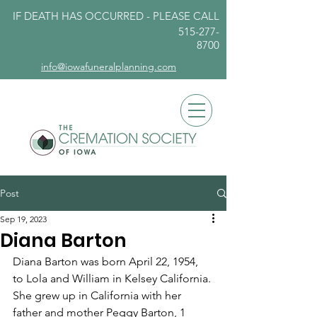
IF DEATH HAS OCCURRED - PLEASE
CALL
515-277-
8700
info@iowafuneralplanning.com
Post
Sep 19, 2023
Diana Barton
Diana Barton was born April 22, 1954, 
to Lola and William in Kelsey California. 
She grew up in California with her 
father and mother Peggy Barton, 1 