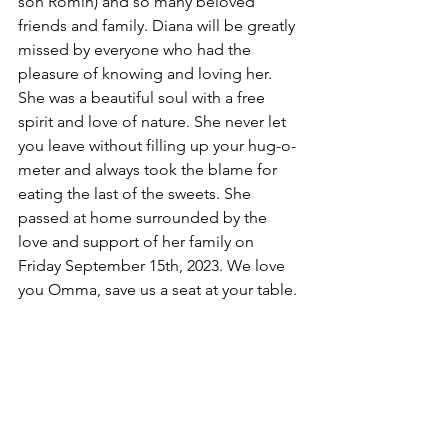
son Romin) and so many beloved 
friends and family. Diana will be greatly 
missed by everyone who had the 
pleasure of knowing and loving her. 
She was a beautiful soul with a free 
spirit and love of nature. She never let 
you leave without filling up your hug-o-
meter and always took the blame for 
eating the last of the sweets. She 
passed at home surrounded by the 
love and support of her family on 
Friday September 15th, 2023. We love 
you Omma, save us a seat at your table.