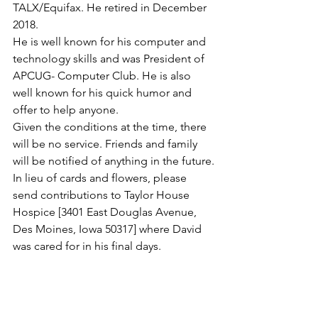
TALX/Equifax. He retired in December 
2018.
He is well known for his computer and 
technology skills and was President of 
APCUG- Computer Club. He is also 
well known for his quick humor and 
offer to help anyone.
Given the conditions at the time, there 
will be no service. Friends and family 
will be notified of anything in the future.
In lieu of cards and flowers, please 
send contributions to Taylor House 
Hospice [3401 East Douglas Avenue, 
Des Moines, Iowa 50317] where David 
was cared for in his final days.