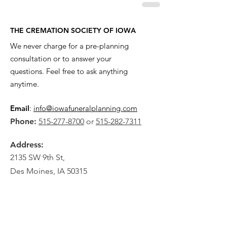
THE CREMATION SOCIETY OF IOWA
We never charge for a pre-planning
consultation or to answer your
questions. Feel free to ask anything
anytime.
Email
:
info@iowafuneralplanning.com
Phone:
515-277-8700
or
515-282-7311
Address:
2135 SW 9th St,
Des Moines, IA 50315