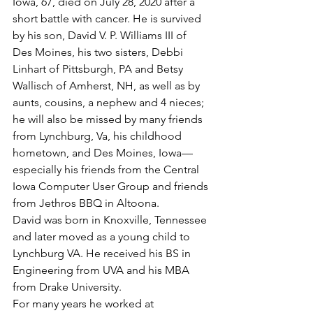
Iowa, 67, died on July 28, 2020 after a 
short battle with cancer. He is survived 
by his son, David V. P. Williams III of 
Des Moines, his two sisters, Debbi 
Linhart of Pittsburgh, PA and Betsy 
Wallisch of Amherst, NH, as well as by 
aunts, cousins, a nephew and 4 nieces; 
he will also be missed by many friends 
from Lynchburg, Va, his childhood 
hometown, and Des Moines, Iowa—
especially his friends from the Central 
Iowa Computer User Group and friends 
from Jethros BBQ in Altoona.
David was born in Knoxville, Tennessee 
and later moved as a young child to 
Lynchburg VA. He received his BS in 
Engineering from UVA and his MBA 
from Drake University.
For many years he worked at 