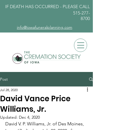
IF DEATH HAS OCCURRED - PLEASE
CALL
515-277-
8700
info@iowafuneralplanning.com
Post
Jul 28, 2020
David Vance Price
Williams, Jr.
Updated:
Dec 4, 2020
David V. P. Williams, Jr. of Des Moines, 