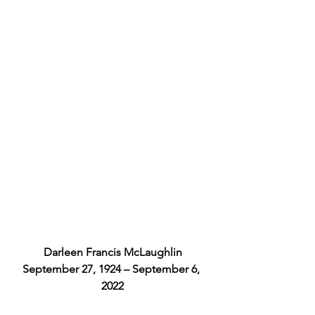
Darleen Francis McLaughlin
September 27, 1924 – September 6, 
2022