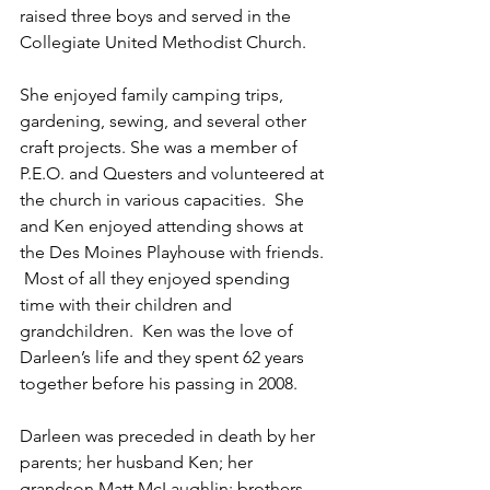
raised three boys and served in the 
Collegiate United Methodist Church.  
She enjoyed family camping trips, 
gardening, sewing, and several other 
craft projects. She was a member of 
P.E.O. and Questers and volunteered at 
the church in various capacities.  She 
and Ken enjoyed attending shows at 
the Des Moines Playhouse with friends. 
 Most of all they enjoyed spending 
time with their children and 
grandchildren.  Ken was the love of 
Darleen’s life and they spent 62 years 
together before his passing in 2008.
Darleen was preceded in death by her 
parents; her husband Ken; her 
grandson Matt McLaughlin; brothers 