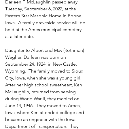
Darleen F. McLaughlin passed away 
Tuesday, September 6, 2022, at the 
Eastern Star Masonic Home in Boone, 
Iowa.  A family graveside service will be 
held at the Ames municipal cemetery 
at a later date.
Daughter to Albert and May (Rothman) 
Wegher, Darleen was born on 
September 24, 1924, in New Castle, 
Wyoming.  The family moved to Sioux 
City, Iowa, when she was a young girl.  
After her high school sweetheart, Ken 
McLaughlin, returned from serving 
during World War II, they married on 
June 14, 1946.  They moved to Ames, 
Iowa, where Ken attended college and 
became an engineer with the Iowa 
Department of Transportation. They 