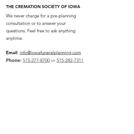
THE CREMATION SOCIETY OF IOWA
We never charge for a pre-planning
consultation or to answer your
questions. Feel free to ask anything
anytime.
Email
:
info@iowafuneralplanning.com
Phone:
515-277-8700
or
515-282-7311
Address:
2135 SW 9th St,
Des Moines, IA 50315