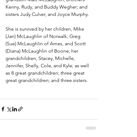
Kenny, Rudy, and Buddy Wegher; and 
sisters Judy Culver, and Joyce Murphy.  
She is survived by her children, Mike 
(Jan) McLaughlin of Norwalk, Greg 
(Sue) McLaughlin of Ames, and Scott 
(Diana) McLaughlin of Boone; her 
grandchildren, Stacey, Michelle, 
Jennifer, Shelly, Cole, and Kyle; as well 
as 8 great grandchildren; three great 
great grandchildren; and three sisters.