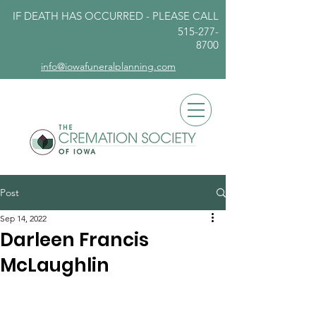
IF DEATH HAS OCCURRED - PLEASE
CALL
515-277-
8700
info@iowafuneralplanning.com
Post
Sep 14, 2022
Darleen Francis
McLaughlin