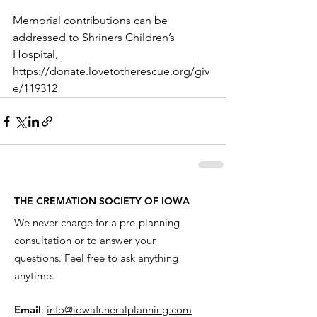
Memorial contributions can be 
addressed to Shriners Children’s 
Hospital, 
https://donate.lovetotherescue.org/giv
e/119312
THE CREMATION SOCIETY OF IOWA
We never charge for a pre-planning
consultation or to answer your
questions. Feel free to ask anything
anytime.
Email
:
info@iowafuneralplanning.com