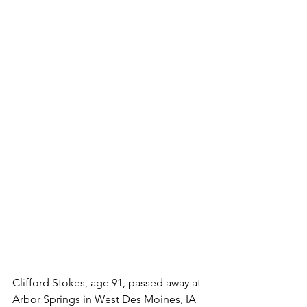
Clifford Stokes, age 91, passed away at 
Arbor Springs in West Des Moines, IA 