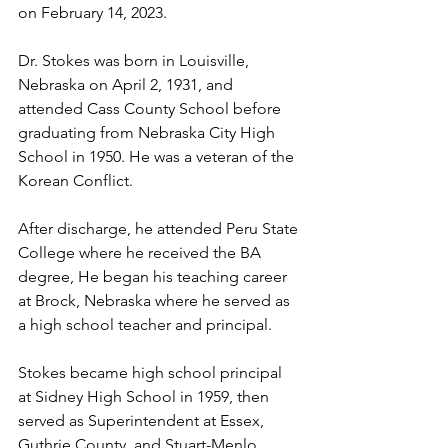
on February 14, 2023. 
Dr. Stokes was born in Louisville, 
Nebraska on April 2, 1931, and 
attended Cass County School before 
graduating from Nebraska City High 
School in 1950. He was a veteran of the 
Korean Conflict. 
After discharge, he attended Peru State 
College where he received the BA 
degree, He began his teaching career 
at Brock, Nebraska where he served as 
a high school teacher and principal. 
Stokes became high school principal 
at Sidney High School in 1959, then 
served as Superintendent at Essex, 
Guthrie County, and Stuart-Menlo, 