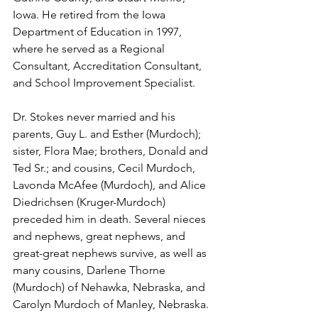
Iowa. He retired from the Iowa 
Department of Education in 1997, 
where he served as a Regional 
Consultant, Accreditation Consultant, 
and School Improvement Specialist. 
Dr. Stokes never married and his 
parents, Guy L. and Esther (Murdoch); 
sister, Flora Mae; brothers, Donald and 
Ted Sr.; and cousins, Cecil Murdoch, 
Lavonda McAfee (Murdoch), and Alice 
Diedrichsen (Kruger-Murdoch) 
preceded him in death. Several nieces 
and nephews, great nephews, and 
great-great nephews survive, as well as 
many cousins, Darlene Thorne 
(Murdoch) of Nehawka, Nebraska, and 
Carolyn Murdoch of Manley, Nebraska. 