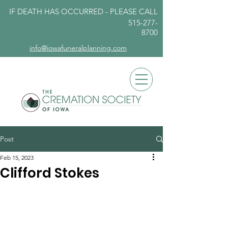
IF DEATH HAS OCCURRED - PLEASE
CALL
515-277-
8700
info@iowafuneralplanning.com
Post
Feb 15, 2023
Clifford Stokes