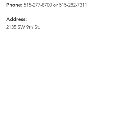
Phone:
515-277-8700
or
515-282-7311
Address:
2135 SW 9th St,
Des Moines, IA 50315
HOME
ABOUT
PRE-PLANNING
CREMATION PACKAGES