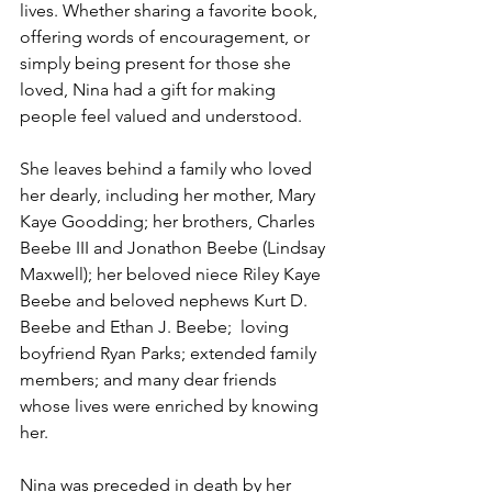
lives. Whether sharing a favorite book, 
offering words of encouragement, or 
simply being present for those she 
loved, Nina had a gift for making 
people feel valued and understood.
She leaves behind a family who loved 
her dearly, including her mother, Mary 
Kaye Goodding; her brothers, Charles 
Beebe III and Jonathon Beebe (Lindsay 
Maxwell); her beloved niece Riley Kaye 
Beebe and beloved nephews Kurt D. 
Beebe and Ethan J. Beebe;  loving 
boyfriend Ryan Parks; extended family 
members; and many dear friends 
whose lives were enriched by knowing 
her.
Nina was preceded in death by her 