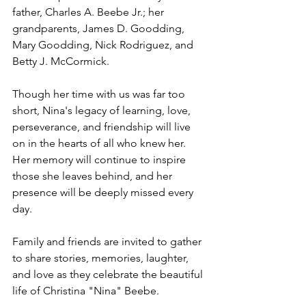
father, Charles A. Beebe Jr.; her 
grandparents, James D. Goodding, 
Mary Goodding, Nick Rodriguez, and 
Betty J. McCormick.
Though her time with us was far too 
short, Nina's legacy of learning, love, 
perseverance, and friendship will live 
on in the hearts of all who knew her. 
Her memory will continue to inspire 
those she leaves behind, and her 
presence will be deeply missed every 
day.
Family and friends are invited to gather 
to share stories, memories, laughter, 
and love as they celebrate the beautiful 
life of Christina "Nina" Beebe.