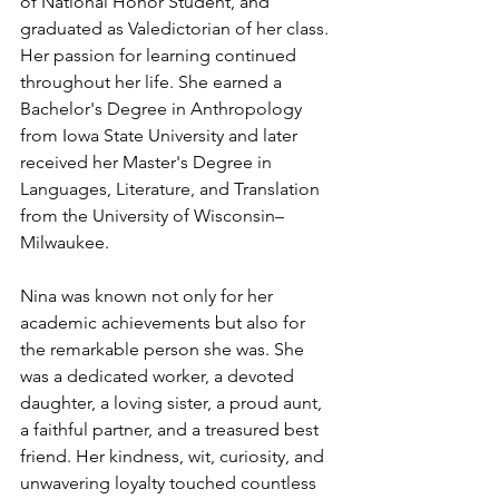
of National Honor Student, and 
graduated as Valedictorian of her class. 
Her passion for learning continued 
throughout her life. She earned a 
Bachelor's Degree in Anthropology 
from Iowa State University and later 
received her Master's Degree in 
Languages, Literature, and Translation 
from the University of Wisconsin–
Milwaukee.
Nina was known not only for her 
academic achievements but also for 
the remarkable person she was. She 
was a dedicated worker, a devoted 
daughter, a loving sister, a proud aunt, 
a faithful partner, and a treasured best 
friend. Her kindness, wit, curiosity, and 
unwavering loyalty touched countless 