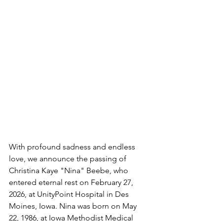
With profound sadness and endless 
love, we announce the passing of 
Christina Kaye "Nina" Beebe, who 
entered eternal rest on February 27, 
2026, at UnityPoint Hospital in Des 
Moines, Iowa. Nina was born on May 
22, 1986, at Iowa Methodist Medical 