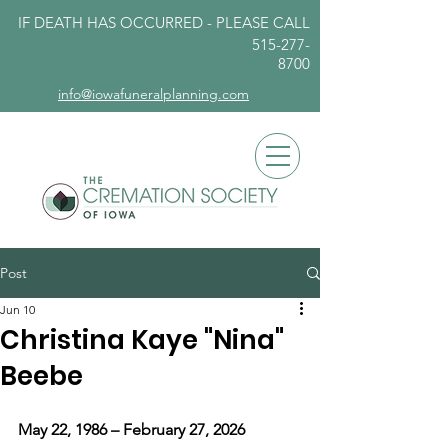
IF DEATH HAS OCCURRED - PLEASE
CALL
515-277-
8700
info@iowafuneralplanning.com
Post
Jun 10
Christina Kaye "Nina"
Beebe
May 22, 1986 – February 27, 2026