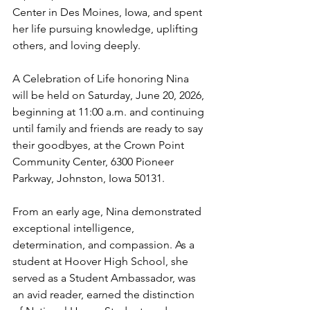
Center in Des Moines, Iowa, and spent 
her life pursuing knowledge, uplifting 
others, and loving deeply.
A Celebration of Life honoring Nina 
will be held on Saturday, June 20, 2026, 
beginning at 11:00 a.m. and continuing 
until family and friends are ready to say 
their goodbyes, at the Crown Point 
Community Center, 6300 Pioneer 
Parkway, Johnston, Iowa 50131.
From an early age, Nina demonstrated 
exceptional intelligence, 
determination, and compassion. As a 
student at Hoover High School, she 
served as a Student Ambassador, was 
an avid reader, earned the distinction 