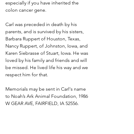
especially if you have inherited the 
colon cancer gene.
Carl was preceded in death by his 
parents, and is survived by his sisters, 
Barbara Ruppert of Houston, Texas, 
Nancy Ruppert, of Johnston, Iowa, and 
Karen Siebrasse of Stuart, Iowa. He was 
loved by his family and friends and will 
be missed. He lived life his way and we 
respect him for that.
Memorials may be sent in Carl's name 
to Noah’s Ark Animal Foundation, 1986 
W GEAR AVE, FAIRFIELD, IA 52556.