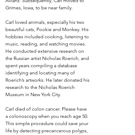
Allianz. Subsequently, Carl moved to 
Grimes, Iowa, to be near family.
Carl loved animals, especially his two 
beautiful cats, Pookie and Monkey. His 
hobbies included cooking, listening to 
music, reading, and watching movies. 
He conducted extensive research on 
the Russian artist Nicholas Roerich, and 
spent years compiling a database 
identifying and locating many of 
Roerich’s artworks. He later donated his 
research to the Nicholas Roerich 
Museum in New York City.
Carl died of colon cancer. Please have 
a colonoscopy when you reach age 50. 
This simple procedure could save your 
life by detecting precancerous polyps, 