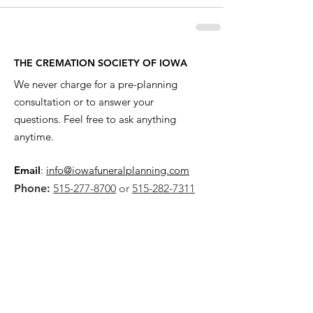
THE CREMATION SOCIETY OF IOWA
We never charge for a pre-planning
consultation or to answer your
questions. Feel free to ask anything
anytime.
Email
:
info@iowafuneralplanning.com
Phone:
515-277-8700
or
515-282-7311
Address:
2135 SW 9th St,
Des Moines, IA 50315