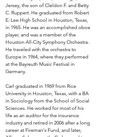
Jersey, the son of Cleldon F. and Betty 
C. Ruppert. He graduated from Robert 
E. Lee High School in Houston, Texas, 
in 1965. He was an accomplished oboe 
player, and was a member of the 
Houston All-City Symphony Orchestra. 
He traveled with the orchestra to 
Europe in 1964, where they performed 
at the Bayreuth Music Festival in 
Germany.
Carl graduated in 1969 from Rice 
University in Houston, Texas, with a BA 
in Sociology from the School of Social 
Sciences. He worked for most of his 
life as an auditor for the insurance 
industry and retired in 2006 after a long 
career at Fireman's Fund, and later, 