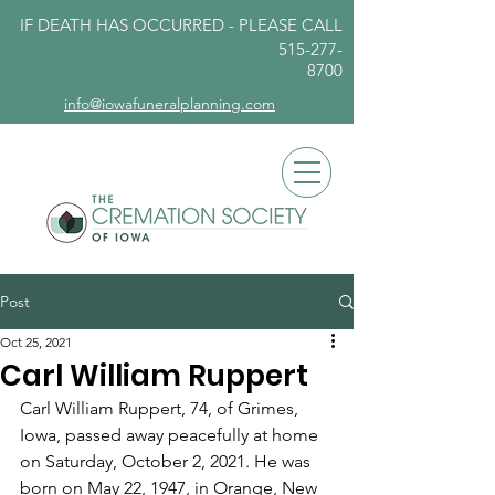
IF DEATH HAS OCCURRED - PLEASE
CALL
515-277-
8700
info@iowafuneralplanning.com
Post
Oct 25, 2021
Carl William Ruppert
Carl William Ruppert, 74, of Grimes, 
Iowa, passed away peacefully at home 
on Saturday, October 2, 2021. He was 
born on May 22, 1947, in Orange, New 