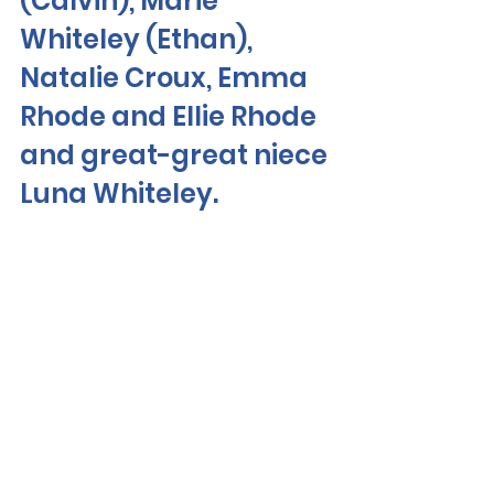
(Calvin), Marie 
Whiteley (Ethan), 
Natalie Croux, Emma 
Rhode and Ellie Rhode 
and great-great niece 
Luna Whiteley. 