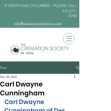
IF DEATH HAS OCCURRED - PLEASE
CALL
515-277-
8700
info@iowafuneralplanning.com
Post
Nov 20, 2023
Carl Dwayne
Cunningham
Carl Dwayne 
Cunningham of Des 