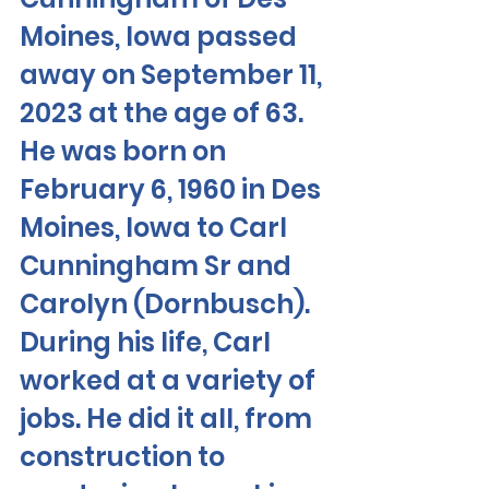
Moines, Iowa passed 
away on September 11, 
2023 at the age of 63. 
He was born on 
February 6, 1960 in Des 
Moines, Iowa to Carl 
Cunningham Sr and 
Carolyn (Dornbusch). 
During his life, Carl 
worked at a variety of 
jobs. He did it all, from 
construction to 