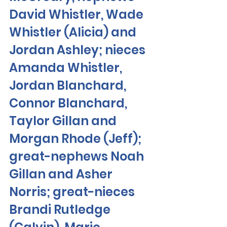
David Whistler, Wade 
Whistler (Alicia) and 
Jordan Ashley; nieces 
Amanda Whistler, 
Jordan Blanchard, 
Connor Blanchard, 
Taylor Gillan and 
Morgan Rhode (Jeff); 
great-nephews Noah 
Gillan and Asher 
Norris; great-nieces 
Brandi Rutledge 