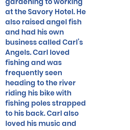
gardening to working 
at the Savory Hotel. He 
also raised angel fish 
and had his own 
business called Carl’s 
Angels. Carl loved 
fishing and was 
frequently seen 
heading to the river 
riding his bike with 
fishing poles strapped 
to his back. Carl also 
loved his music and 