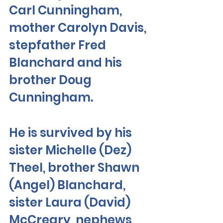
Carl Cunningham, 
mother Carolyn Davis, 
stepfather Fred 
Blanchard and his 
brother Doug 
Cunningham. 
He is survived by his 
sister Michelle (Dez) 
Theel, brother Shawn 
(Angel) Blanchard, 
sister Laura (David) 
McCreary, nephews 