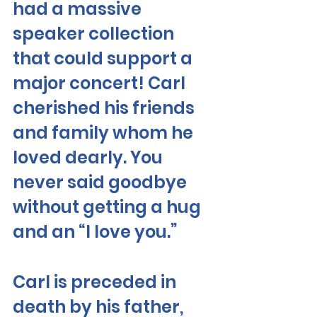
had a massive 
speaker collection 
that could support a 
major concert! Carl 
cherished his friends 
and family whom he 
loved dearly. You 
never said goodbye 
without getting a hug 
and an “I love you.”  
Carl is preceded in 
death by his father, 