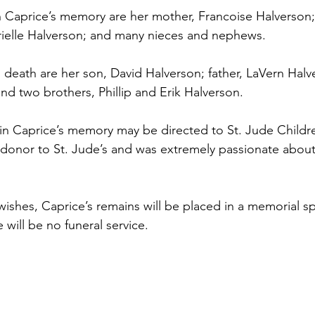
 Caprice’s memory are her mother, Francoise Halverson;
ielle Halverson; and many nieces and nephews.
death are her son, David Halverson; father, LaVern Halver
nd two brothers, Phillip and Erik Halverson.
n Caprice’s memory may be directed to St. Jude Children
donor to St. Jude’s and was extremely passionate about
 wishes, Caprice’s remains will be placed in a memorial 
will be no funeral service.