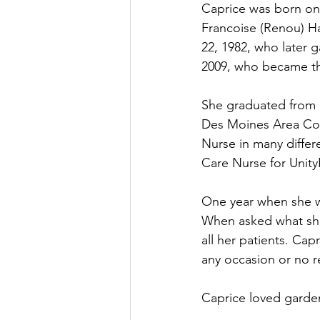
Caprice was born on 
Francoise (Renou) H
22, 1982, who later 
2009, who became the
She graduated from 
Des Moines Area Com
Nurse in many diffe
Care Nurse for Unity
One year when she wa
When asked what she
all her patients. Cap
any occasion or no re
Caprice loved garden