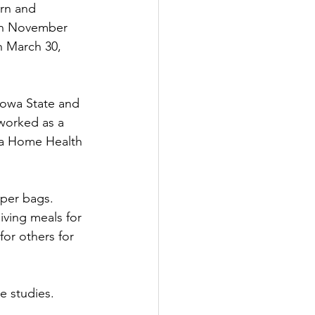
rn and 
 on November 
n March 30, 
Iowa State and 
worked as a 
 a Home Health 
aper bags. 
ving meals for 
for others for 
e studies.