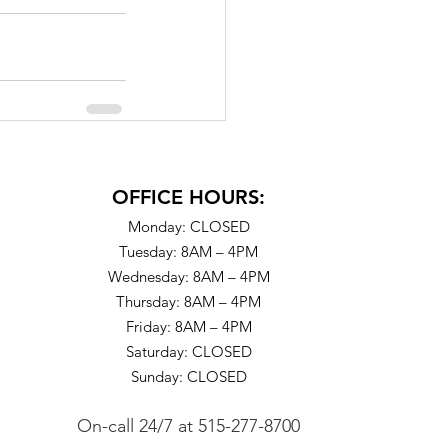
OFFICE HOURS:
Monday: CLOSED
Tuesday: 8AM – 4PM
Wednesday: 8AM – 4PM
Thursday: 8AM – 4PM
Friday: 8AM – 4PM
Saturday: CLOSED
Sunday: CLOSED
On-call 24/7
at
515-277-8700