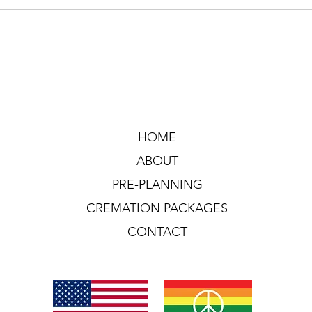
HOME
ABOUT
PRE-PLANNING
CREMATION PACKAGES
CONTACT