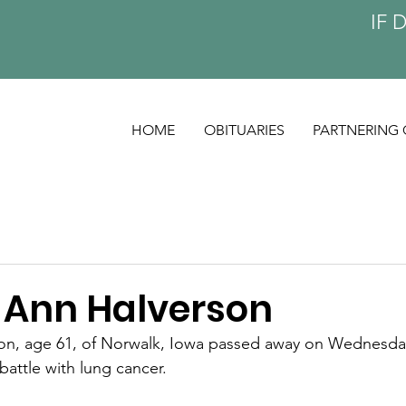
IF 
HOME
OBITUARIES
PARTNERING 
 Ann Halverson
on, age 61, of Norwalk, Iowa passed away on Wednesday
 battle with lung cancer.