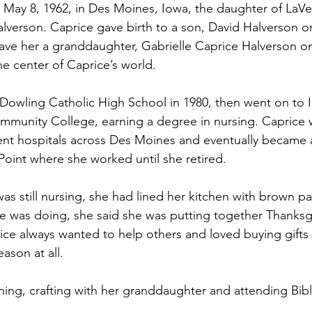
May 8, 1962, in Des Moines, Iowa, the daughter of LaVe
alverson. Caprice gave birth to a son, David Halverson
gave her a granddaughter, Gabrielle Caprice Halverson o
 center of Caprice’s world.
Dowling Catholic High School in 1980, then went on to 
munity College, earning a degree in nursing. Caprice 
rent hospitals across Des Moines and eventually became
Point where she worked until she retired.
s still nursing, she had lined her kitchen with brown p
 was doing, she said she was putting together Thanksgi
rice always wanted to help others and loved buying gifts 
ason at all.
ing, crafting with her granddaughter and attending Bibl