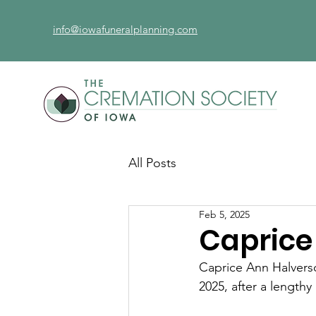
info@iowafuneralplanning.com
All Posts
Feb 5, 2025
Caprice
Caprice Ann Halvers
2025, after a lengthy