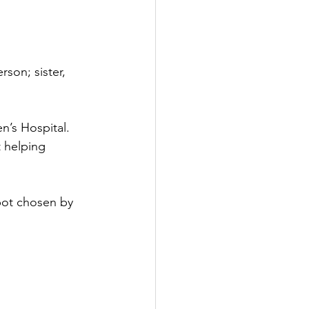
 
son; sister, 
’s Hospital. 
 helping 
spot chosen by 