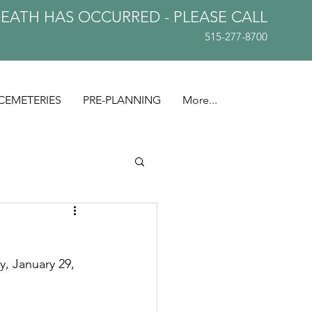
DEATH HAS OCCURRED - PLEASE
CALL
515-277-8700
CEMETERIES
PRE-PLANNING
More...
, January 29, 