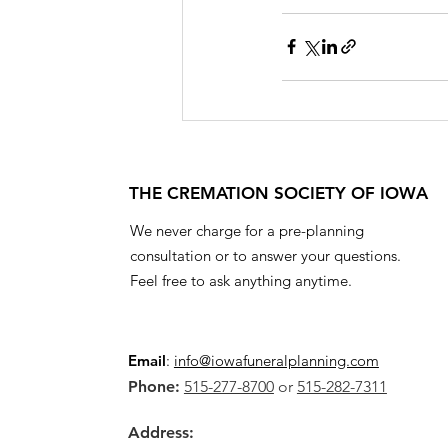
THE CREMATION SOCIETY OF IOWA
We never charge for a pre-planning
consultation or to answer your questions.
Feel free to ask anything anytime.
Email
:
info@iowafuneralplanning.com
Phone:
515-277-8700
or
515-282-7311
Address: