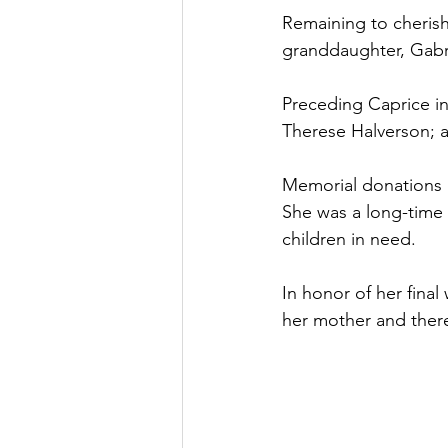
Remaining to cherish
granddaughter, Gabr
Preceding Caprice in 
Therese Halverson; a
Memorial donations i
She was a long-time 
children in need.
In honor of her final
her mother and there 