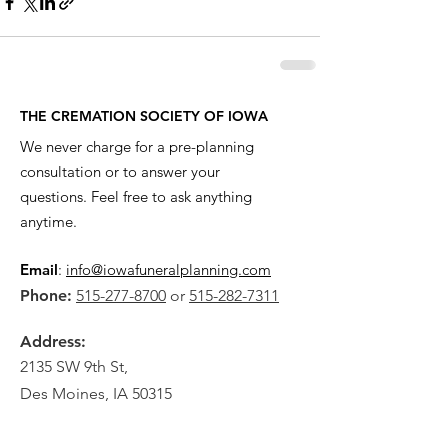
THE CREMATION SOCIETY OF IOWA
We never charge for a pre-planning
consultation or to answer your
questions. Feel free to ask anything
anytime.
Email
:
info@iowafuneralplanning.com
Phone:
515-277-8700
or
515-282-7311
Address:
2135 SW 9th St,
Des Moines, IA 50315