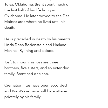
Tulsa, Oklahoma. Brent spent much of 
the first half of his life living in 
Oklahoma. He later moved to the Des 
Moines area where he lived until his 
death. 
He is preceded in death by his parents 
Linda Dean Bodenstein and Harland 
Marshall Rynning and a sister.
 Left to mourn his loss are three 
brothers, five sisters, and an extended 
family. Brent had one son.
Cremation rites have been accorded 
and Brent’s cremains will be scattered 
privately by his family.