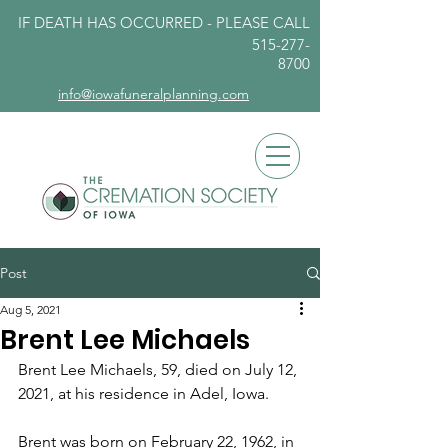
IF DEATH HAS OCCURRED - PLEASE
CALL
515-277-
8700
info@iowafuneralplanning.com
Post
Aug 5, 2021
Brent Lee Michaels
Brent Lee Michaels, 59, died on July 12, 
2021, at his residence in Adel, Iowa. 
Brent was born on February 22, 1962, in 