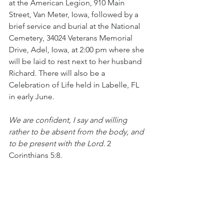
at the American Legion, 910 Main 
Street, Van Meter, Iowa, followed by a 
brief service and burial at the National 
Cemetery, 34024 Veterans Memorial 
Drive, Adel, Iowa, at 2:00 pm where she 
will be laid to rest next to her husband 
Richard. There will also be a 
Celebration of Life held in Labelle, FL 
in early June.
We are confident, I say and willing 
rather to be absent from the body, and 
to be present with the Lord.
 2 
Corinthians 5:8. 