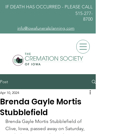
IF DEATH HAS OCCURRED - PLEASE
CALL
515-277-
8700
info@iowafuneralplanning.com
Post
Apr 10, 2024
Brenda Gayle Mortis
Stubblefield
Brenda Gayle Mortis Stubblefield of 
Clive, Iowa, passed away on Saturday, 