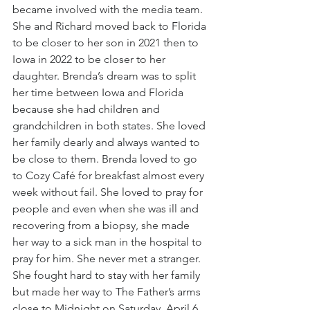
became involved with the media team. 
She and Richard moved back to Florida 
to be closer to her son in 2021 then to 
Iowa in 2022 to be closer to her 
daughter. Brenda’s dream was to split 
her time between Iowa and Florida 
because she had children and 
grandchildren in both states. She loved 
her family dearly and always wanted to 
be close to them. Brenda loved to go 
to Cozy Café for breakfast almost every 
week without fail. She loved to pray for 
people and even when she was ill and 
recovering from a biopsy, she made 
her way to a sick man in the hospital to 
pray for him. She never met a stranger. 
She fought hard to stay with her family 
but made her way to The Father’s arms 
close to Midnight on Saturday, April 6. 