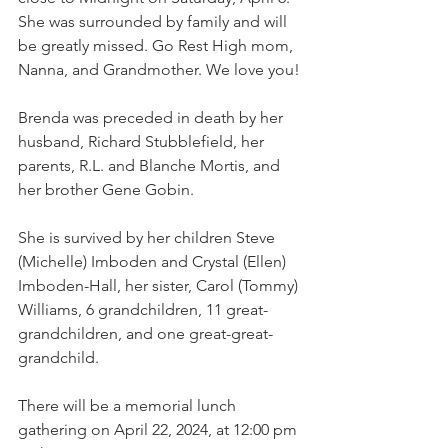
She was surrounded by family and will 
be greatly missed. Go Rest High mom, 
Nanna, and Grandmother. We love you!
Brenda was preceded in death by her 
husband, Richard Stubblefield, her 
parents, R.L. and Blanche Mortis, and 
her brother Gene Gobin.
She is survived by her children Steve 
(Michelle) Imboden and Crystal (Ellen) 
Imboden-Hall, her sister, Carol (Tommy) 
Williams, 6 grandchildren, 11 great-
grandchildren, and one great-great-
grandchild.
There will be a memorial lunch 
gathering on April 22, 2024, at 12:00 pm 