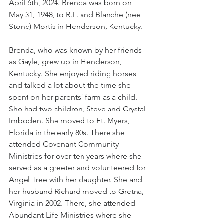
April 6th, 2024. Brenda was born on 
May 31, 1948, to R.L. and Blanche (nee 
Stone) Mortis in Henderson, Kentucky.
Brenda, who was known by her friends 
as Gayle, grew up in Henderson, 
Kentucky. She enjoyed riding horses 
and talked a lot about the time she 
spent on her parents’ farm as a child. 
She had two children, Steve and Crystal 
Imboden. She moved to Ft. Myers, 
Florida in the early 80s. There she 
attended Covenant Community 
Ministries for over ten years where she 
served as a greeter and volunteered for 
Angel Tree with her daughter. She and 
her husband Richard moved to Gretna, 
Virginia in 2002. There, she attended 
Abundant Life Ministries where she 