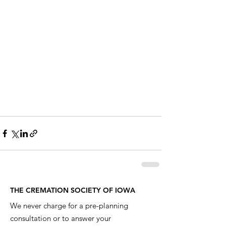
THE CREMATION SOCIETY OF IOWA
We never charge for a pre-planning
consultation or to answer your