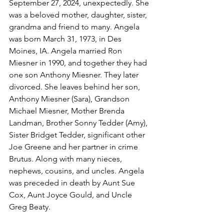
September 27, 2024, unexpectedly. She 
was a beloved mother, daughter, sister, 
grandma and friend to many. Angela 
was born March 31, 1973, in Des 
Moines, IA. Angela married Ron 
Miesner in 1990, and together they had 
one son Anthony Miesner. They later 
divorced. She leaves behind her son, 
Anthony Miesner (Sara), Grandson 
Michael Miesner, Mother Brenda 
Landman, Brother Sonny Tedder (Amy), 
Sister Bridget Tedder, significant other 
Joe Greene and her partner in crime 
Brutus. Along with many nieces, 
nephews, cousins, and uncles. Angela 
was preceded in death by Aunt Sue 
Cox, Aunt Joyce Gould, and Uncle 
Greg Beaty.