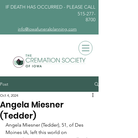
IF DEATH HAS OCCURRED - PLEASE
CALL
515-277-
8700
info@iowafuneralplanning.com
Post
Oct 4, 2024
Angela Miesner
(Tedder)
Angela Miesner (Tedder), 51, of Des 
Moines IA, left this world on 