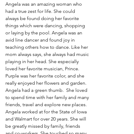
Angela was an amazing woman who 
had a true zest for life. She could 
always be found doing her favorite 
things which were dancing, shopping 
or laying by the pool. Angela was an 
avid line dancer and found joy in 
teaching others how to dance. Like her 
mom always says, she always had music 
playing in her head. She especially 
loved her favorite musician, Prince. 
Purple was her favorite color, and she 
really enjoyed her flowers and garden. 
Angela had a green thumb.  She loved 
to spend time with her family and many 
friends, travel and explore new places. 
Angela worked at for the State of Iowa 
and Walmart for over 20 years. She will 
be greatly missed by family, friends 
and co-workers. She touched so many 