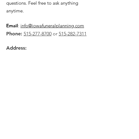
questions. Feel free to ask anything
anytime.
Email
:
info@iowafuneralplanning.com
Phone:
515-277-8700
or
515-282-7311
Address:
2135 SW 9th St,
Des Moines, IA 50315
HOME