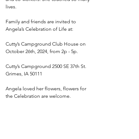
lives.
Family and friends are invited to 
Angela’s Celebration of Life at: 
Cutty’s Campground Club House on 
October 26th, 2024, from 2p - 5p.
Cutty’s Campground 2500 SE 37th St. 
Grimes, IA 50111
Angela loved her flowers, flowers for 
the Celebration are welcome.